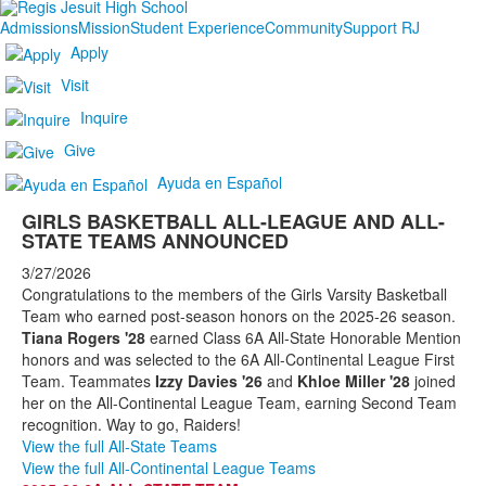
Admissions
Mission
Student Experience
Community
Support RJ
Apply
Visit
Inquire
Give
Ayuda en Español
GIRLS BASKETBALL ALL-LEAGUE AND ALL-
STATE TEAMS ANNOUNCED
3/27/2026
Congratulations to the members of the Girls Varsity Basketball
Team who earned post-season honors on the 2025-26 season.
Tiana Rogers '28
earned Class 6A All-State Honorable Mention
honors and was selected to the 6A All-Continental League First
Team. Teammates
Izzy Davies '26
and
Khloe Miller '28
joined
her on the All-Continental League Team, earning Second Team
recognition. Way to go, Raiders!
View the full All-State Teams
View the full All-Continental League Teams