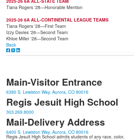
2025-26 6A ALL-STATE TEAM
Tiana Rogers '28—Honorable Mention
2025-26 6A ALL-CONTINENTAL LEAGUE TEAMS
Tiana Rogers '28—First Team
Izzy Davies '26—Second Team
Khloe Miller '28—Second Team
Back
Main-Visitor Entrance
6380 S. Lewiston Way, Aurora, CO 80016
Regis Jesuit High School
303.269.8000
Mail-Delivery Address
6400 S. Lewiston Way, Aurora, CO 80016
Regis Jesuit High School admits students of any race, color,