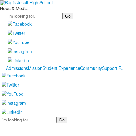
News & Media
Search
Admissions
Mission
Student Experience
Community
Support RJ
Search