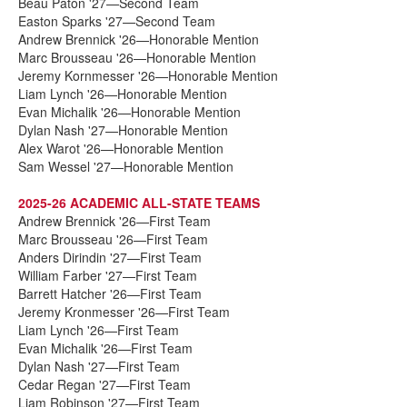
Beau Paton '27—Second Team
Easton Sparks '27—Second Team
Andrew Brennick '26—Honorable Mention
Marc Brousseau '26—Honorable Mention
Jeremy Kornmesser '26—Honorable Mention
Liam Lynch '26—Honorable Mention
Evan Michalik '26—Honorable Mention
Dylan Nash '27—Honorable Mention
Alex Warot '26—Honorable Mention
Sam Wessel '27—Honorable Mention
2025-26 ACADEMIC ALL-STATE TEAMS
Andrew Brennick '26—First Team
Marc Brousseau '26—First Team
Anders Dirindin '27—First Team
William Farber '27—First Team
Barrett Hatcher '26—First Team
Jeremy Kronmesser '26—First Team
Liam Lynch '26—First Team
Evan Michalik '26—First Team
Dylan Nash '27—First Team
Cedar Regan '27—First Team
Liam Robinson '27—First Team