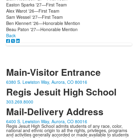
Easton Sparks '27—First Team
Alex Warot '26—First Team
Sam Wessel '27—First Team
Ben Klennert '26—Honorable Mention
Beau Paton '27—Honorable Mention
Back
Main-Visitor Entrance
6380 S. Lewiston Way, Aurora, CO 80016
Regis Jesuit High School
303.269.8000
Mail-Delivery Address
6400 S. Lewiston Way, Aurora, CO 80016
Regis Jesuit High School admits students of any race, color,
national and ethnic origin to all the rights, privileges, programs
and activities generally accorded or made available to students