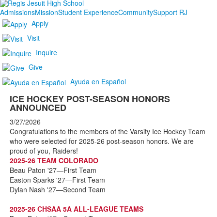
Admissions
Mission
Student Experience
Community
Support RJ
Apply
Visit
Inquire
Give
Ayuda en Español
ICE HOCKEY POST-SEASON HONORS
ANNOUNCED
3/27/2026
Congratulations to the members of the Varsity Ice Hockey Team
who were selected for 2025-26 post-season honors. We are
proud of you, Raiders!
2025-26 TEAM COLORADO
Beau Paton '27—First Team
Easton Sparks '27—First Team
Dylan Nash '27—Second Team
2025-26 CHSAA 5A ALL-LEAGUE TEAMS