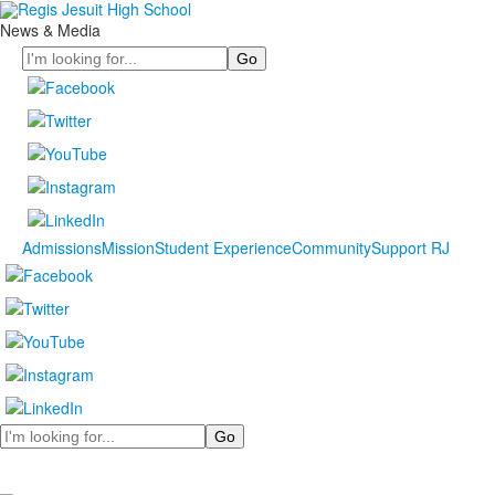
News & Media
Search
Admissions
Mission
Student Experience
Community
Support RJ
Search