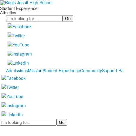
Student Experience
Athletics
Search
Admissions
Mission
Student Experience
Community
Support RJ
Search