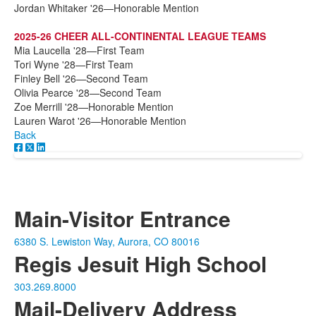
Jordan Whitaker '26—Honorable Mention
2025-26 CHEER ALL-CONTINENTAL LEAGUE TEAMS
Mia Laucella '28—First Team
Tori Wyne '28—First Team
Finley Bell '26—Second Team
Olivia Pearce '28—Second Team
Zoe Merrill '28—Honorable Mention
Lauren Warot '26—Honorable Mention
Back
Main-Visitor Entrance
6380 S. Lewiston Way, Aurora, CO 80016
Regis Jesuit High School
303.269.8000
Mail-Delivery Address