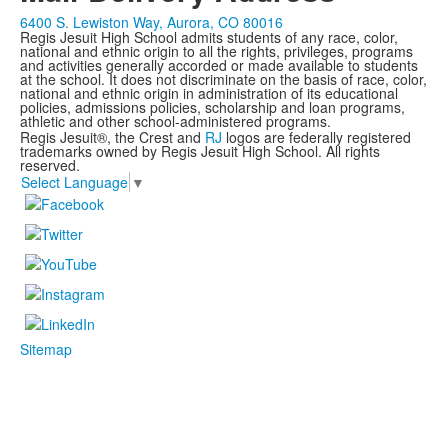
6400 S. Lewiston Way, Aurora, CO 80016
Regis Jesuit High School admits students of any race, color,
national and ethnic origin to all the rights, privileges, programs
and activities generally accorded or made available to students
at the school. It does not discriminate on the basis of race, color,
national and ethnic origin in administration of its educational
policies, admissions policies, scholarship and loan programs,
athletic and other school-administered programs.
Regis Jesuit®, the Crest and
RJ
logos are federally registered
trademarks owned by Regis Jesuit High School. All rights
reserved.
Select Language
▼
Sitemap