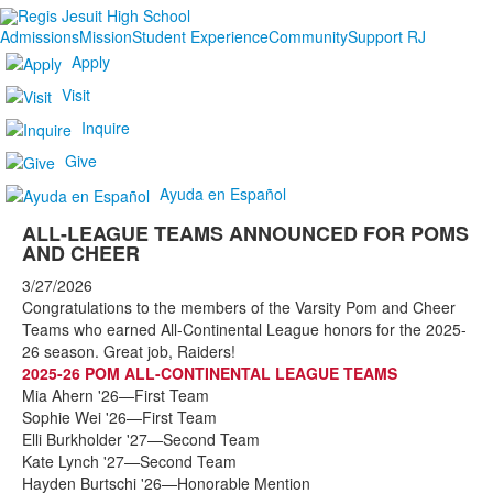
Admissions
Mission
Student Experience
Community
Support RJ
Apply
Visit
Inquire
Give
Ayuda en Español
ALL-LEAGUE TEAMS ANNOUNCED FOR POMS
AND CHEER
3/27/2026
Congratulations to the members of the Varsity Pom and Cheer
Teams who earned All-Continental League honors for the 2025-
26 season. Great job, Raiders!
2025-26 POM ALL-CONTINENTAL LEAGUE TEAMS
Mia Ahern '26—First Team
Sophie Wei '26—First Team
Elli Burkholder '27—Second Team
Kate Lynch '27—Second Team
Hayden Burtschi '26—Honorable Mention