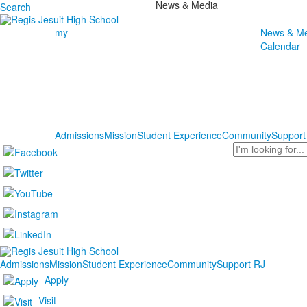
News & Media
Search
my
News & Me
Calendar
Admissions
Mission
Student Experience
Community
Support
Search
Admissions
Mission
Student Experience
Community
Support RJ
Apply
Visit