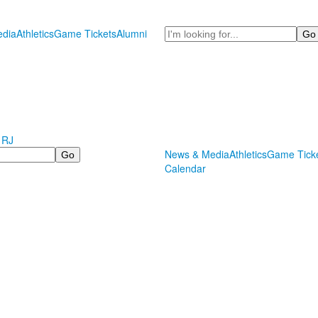
Search
dia
Athletics
Game Tickets
Alumni
 RJ
News & Media
Athletics
Game Tick
Calendar