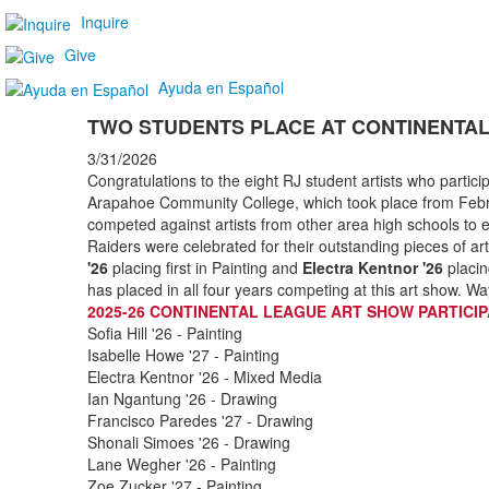
Inquire
Give
Ayuda en Español
TWO STUDENTS PLACE AT CONTINENTA
3/31/2026
Congratulations to the eight RJ student artists who partici
Arapahoe Community College, which took place from Febr
competed against artists from other area high schools to
Raiders were celebrated for their outstanding pieces of 
'26
placing first in Painting and
Electra Kentnor '26
placin
has placed in all four years competing at this art show. Wa
2025-26 CONTINENTAL LEAGUE ART SHOW PARTICI
Sofia Hill '26 - Painting
Isabelle Howe '27 - Painting
Electra Kentnor '26 - Mixed Media
Ian Ngantung '26 - Drawing
Francisco Paredes '27 - Drawing
Shonali Simoes '26 - Drawing
Lane Wegher '26 - Painting
Zoe Zucker '27 - Painting