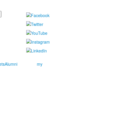
ets
Alumni
my