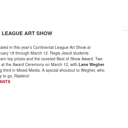
L LEAGUE ART SHOW
pated in this year's Continental League Art Show at
uary 18 through March 12. Regis Jesuit students
 earn top prizes and the coveted Best of Show Award. Two
art at the Award Ceremony on March 12, with
Lane Wegher
g third in Mixed Media. A special shoutout to Wegher, who
y to go, Raiders!
PANTS