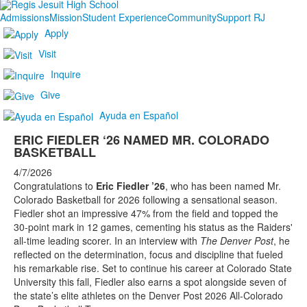
Admissions
Mission
Student Experience
Community
Support RJ
Apply
Visit
Inquire
Give
Ayuda en Español
ERIC FIEDLER ‘26 NAMED MR. COLORADO
BASKETBALL
4/7/2026
Congratulations to
Eric Fiedler ’26
, who has been named Mr.
Colorado Basketball for 2026 following a sensational season.
Fiedler shot an impressive 47% from the field and topped the
30-point mark in 12 games, cementing his status as the Raiders'
all-time leading scorer. In an interview with
The Denver Post
, he
reflected on the determination, focus and discipline that fueled
his remarkable rise. Set to continue his career at Colorado State
University this fall, Fiedler also earns a spot alongside seven of
the state’s elite athletes on the Denver Post 2026 All-Colorado