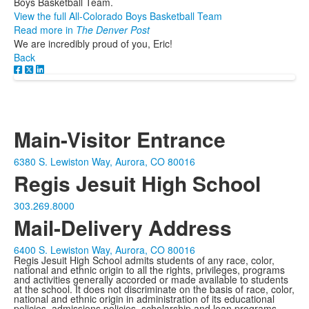
Boys Basketball Team.
View the full All-Colorado Boys Basketball Team
Read more in
The Denver Post
We are incredibly proud of you, Eric!
Back
Main-Visitor Entrance
6380 S. Lewiston Way, Aurora, CO 80016
Regis Jesuit High School
303.269.8000
Mail-Delivery Address
6400 S. Lewiston Way, Aurora, CO 80016
Regis Jesuit High School admits students of any race, color,
national and ethnic origin to all the rights, privileges, programs
and activities generally accorded or made available to students
at the school. It does not discriminate on the basis of race, color,
national and ethnic origin in administration of its educational
policies, admissions policies, scholarship and loan programs,