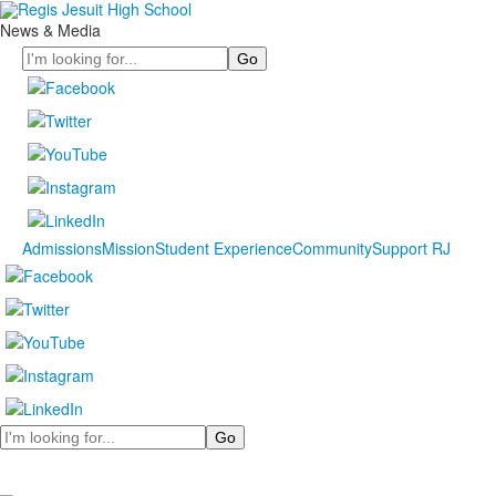
News & Media
Search
Admissions
Mission
Student Experience
Community
Support RJ
Search