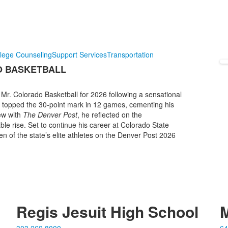
lege Counseling
Support Services
Transportation
O BASKETBALL
r. Colorado Basketball for 2026 following a sensational
d topped the 30-point mark in 12 games, cementing his
iew with
The Denver Post
, he reflected on the
ble rise. Set to continue his career at Colorado State
ven of the state’s elite athletes on the Denver Post 2026
Regis Jesuit High School
M
303.269.8000
64