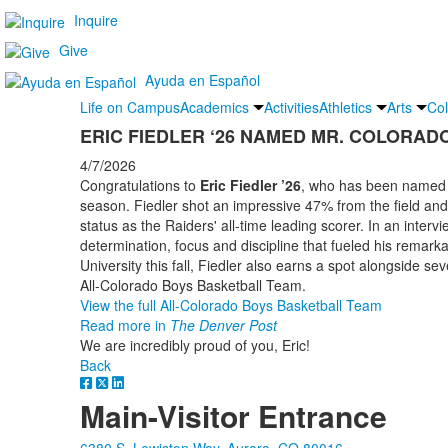
Inquire
Give
Ayuda en Español
Life on Campus
Academics
Activities
Athletics
Arts
Col
ERIC FIEDLER ‘26 NAMED MR. COLORAD
4/7/2026
Congratulations to
Eric Fiedler ’26
, who has been named M
season. Fiedler shot an impressive 47% from the field an
status as the Raiders' all-time leading scorer. In an interv
determination, focus and discipline that fueled his remarka
University this fall, Fiedler also earns a spot alongside se
All-Colorado Boys Basketball Team.
View the full All-Colorado Boys Basketball Team
Read more in
The Denver Post
We are incredibly proud of you, Eric!
Back
Main-Visitor Entrance
6380 S. Lewiston Way, Aurora, CO 80016