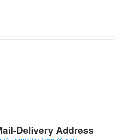
ail-Delivery Address
00 S. Lewiston Way, Aurora, CO 80016