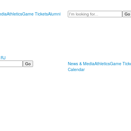
Search
dia
Athletics
Game Tickets
Alumni
 RJ
News & Media
Athletics
Game Tick
Calendar