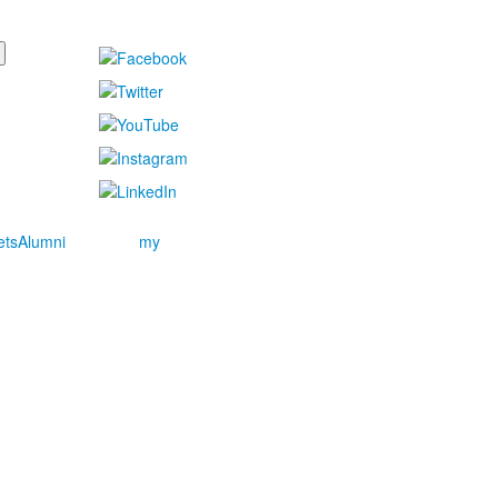
ets
Alumni
my