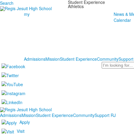
Student Experience
Search
Athletics
my
News & Me
Calendar
Admissions
Mission
Student Experience
Community
Support
Search
Admissions
Mission
Student Experience
Community
Support RJ
Apply
Visit