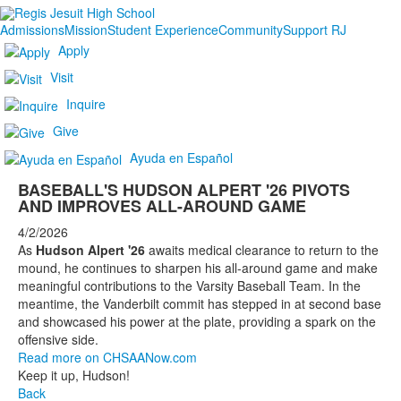
Admissions
Mission
Student Experience
Community
Support RJ
Apply
Visit
Inquire
Give
Ayuda en Español
BASEBALL'S HUDSON ALPERT '26 PIVOTS
AND IMPROVES ALL-AROUND GAME
4/2/2026
As
Hudson Alpert '26
awaits medical clearance to return to the
mound, he continues to sharpen his all-around game and make
meaningful contributions to the Varsity Baseball Team. In the
meantime, the Vanderbilt commit has stepped in at second base
and showcased his power at the plate, providing a spark on the
offensive side.
Read more on CHSAANow.com
Keep it up, Hudson!
Back