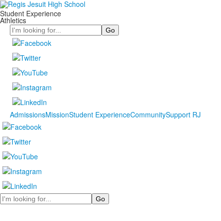
Student Experience
Athletics
Search
Admissions
Mission
Student Experience
Community
Support RJ
Search