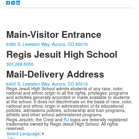
Main-Visitor Entrance
6380 S. Lewiston Way, Aurora, CO 80016
Regis Jesuit High School
303.269.8000
Mail-Delivery Address
6400 S. Lewiston Way, Aurora, CO 80016
Regis Jesuit High School admits students of any race, color,
national and ethnic origin to all the rights, privileges, programs
and activities generally accorded or made available to students
at the school. It does not discriminate on the basis of race, color,
national and ethnic origin in administration of its educational
policies, admissions policies, scholarship and loan programs,
athletic and other school-administered programs.
Regis Jesuit®, the Crest and
RJ
logos are federally registered
trademarks owned by Regis Jesuit High School. All rights
reserved.
Select Language
▼