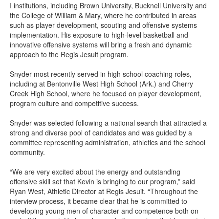
I institutions, including Brown University, Bucknell University and
the College of William & Mary, where he contributed in areas
such as player development, scouting and offensive systems
implementation. His exposure to high-level basketball and
innovative offensive systems will bring a fresh and dynamic
approach to the Regis Jesuit program.
Snyder most recently served in high school coaching roles,
including at Bentonville West High School (Ark.) and Cherry
Creek High School, where he focused on player development,
program culture and competitive success.
Snyder was selected following a national search that attracted a
strong and diverse pool of candidates and was guided by a
committee representing administration, athletics and the school
community.
“We are very excited about the energy and outstanding
offensive skill set that Kevin is bringing to our program,” said
Ryan West, Athletic Director at Regis Jesuit. “Throughout the
interview process, it became clear that he is committed to
developing young men of character and competence both on