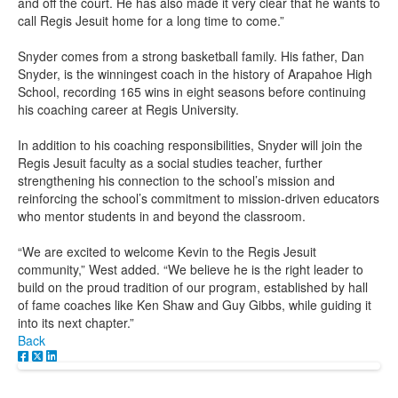
and off the court. He has also made it very clear that he wants to
call Regis Jesuit home for a long time to come.”
Snyder comes from a strong basketball family. His father, Dan
Snyder, is the winningest coach in the history of Arapahoe High
School, recording 165 wins in eight seasons before continuing
his coaching career at Regis University.
In addition to his coaching responsibilities, Snyder will join the
Regis Jesuit faculty as a social studies teacher, further
strengthening his connection to the school’s mission and
reinforcing the school’s commitment to mission-driven educators
who mentor students in and beyond the classroom.
“We are excited to welcome Kevin to the Regis Jesuit
community,” West added. “We believe he is the right leader to
build on the proud tradition of our program, established by hall
of fame coaches like Ken Shaw and Guy Gibbs, while guiding it
into its next chapter.”
Back