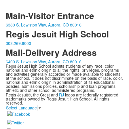
Main-Visitor Entrance
6380 S. Lewiston Way, Aurora, CO 80016
Regis Jesuit High School
303.269.8000
Mail-Delivery Address
6400 S. Lewiston Way, Aurora, CO 80016
Regis Jesuit High School admits students of any race, color,
national and ethnic origin to all the rights, privileges, programs
and activities generally accorded or made available to students
at the school. It does not discriminate on the basis of race, color,
national and ethnic origin in administration of its educational
policies, admissions policies, scholarship and loan programs,
athletic and other school-administered programs.
Regis Jesuit®, the Crest and
RJ
logos are federally registered
trademarks owned by Regis Jesuit High School. All rights
reserved.
Select Language
▼