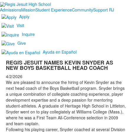
Admissions
Mission
Student Experience
Community
Support RJ
Apply
Visit
Inquire
Give
Ayuda en Español
REGIS JESUIT NAMES KEVIN SNYDER AS
NEW BOYS BASKETBALL HEAD COACH
4/2/2026
We are pleased to announce the hiring of Kevin Snyder as the
next head coach of the Boys Basketball program. Snyder brings
a unique combination of collegiate coaching experience, player
development expertise and a deep passion for mentoring
student-athletes. A graduate of Heritage High School in Littleton,
Snyder went on to play collegiately at Williams College (Mass.),
where he was a First Team All-Conference selection in 2009
and team captain.
Following his playing career, Snyder coached at several Division