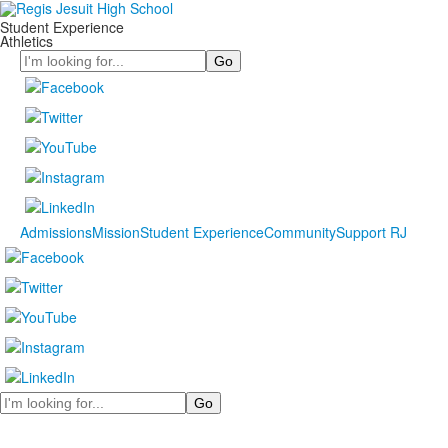
Student Experience
Athletics
Search
Admissions
Mission
Student Experience
Community
Support RJ
Search