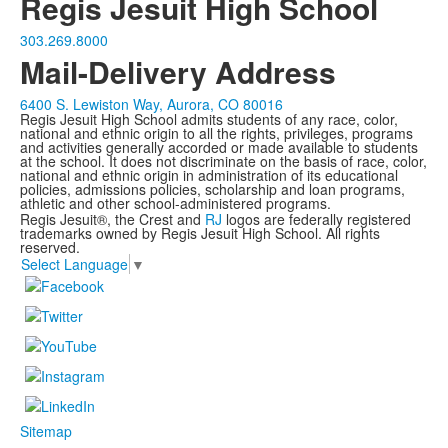
Regis Jesuit High School
303.269.8000
Mail-Delivery Address
6400 S. Lewiston Way, Aurora, CO 80016
Regis Jesuit High School admits students of any race, color,
national and ethnic origin to all the rights, privileges, programs
and activities generally accorded or made available to students
at the school. It does not discriminate on the basis of race, color,
national and ethnic origin in administration of its educational
policies, admissions policies, scholarship and loan programs,
athletic and other school-administered programs.
Regis Jesuit®, the Crest and
RJ
logos are federally registered
trademarks owned by Regis Jesuit High School. All rights
reserved.
Select Language
▼
Sitemap