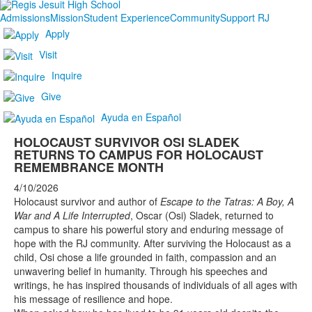
Admissions
Mission
Student Experience
Community
Support RJ
Apply
Visit
Inquire
Give
Ayuda en Español
HOLOCAUST SURVIVOR OSI SLADEK
RETURNS TO CAMPUS FOR HOLOCAUST
REMEMBRANCE MONTH
4/10/2026
Holocaust survivor and author of
Escape to the Tatras: A Boy, A
War and A Life Interrupted
, Oscar (Osi) Sladek, returned to
campus to share his powerful story and enduring message of
hope with the RJ community. After surviving the Holocaust as a
child, Osi chose a life grounded in faith, compassion and an
unwavering belief in humanity. Through his speeches and
writings, he has inspired thousands of individuals of all ages with
his message of resilience and hope.