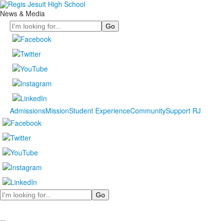
News & Media
Search
Admissions
Mission
Student Experience
Community
Support RJ
Search