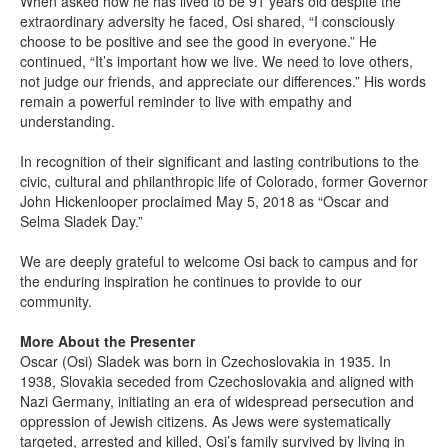
When asked how he has lived to be 91 years old despite the
extraordinary adversity he faced, Osi shared, “I consciously
choose to be positive and see the good in everyone.” He
continued, “It’s important how we live. We need to love others,
not judge our friends, and appreciate our differences.” His words
remain a powerful reminder to live with empathy and
understanding.
In recognition of their significant and lasting contributions to the
civic, cultural and philanthropic life of Colorado, former Governor
John Hickenlooper proclaimed May 5, 2018 as “Oscar and
Selma Sladek Day.”
We are deeply grateful to welcome Osi back to campus and for
the enduring inspiration he continues to provide to our
community.
More About the Presenter
Oscar (Osi) Sladek was born in Czechoslovakia in 1935. In
1938, Slovakia seceded from Czechoslovakia and aligned with
Nazi Germany, initiating an era of widespread persecution and
oppression of Jewish citizens. As Jews were systematically
targeted, arrested and killed, Osi’s family survived by living in