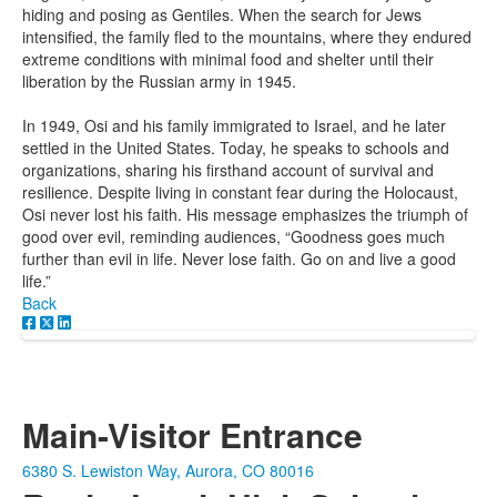
hiding and posing as Gentiles. When the search for Jews
intensified, the family fled to the mountains, where they endured
extreme conditions with minimal food and shelter until their
liberation by the Russian army in 1945.
In 1949, Osi and his family immigrated to Israel, and he later
settled in the United States. Today, he speaks to schools and
organizations, sharing his firsthand account of survival and
resilience. Despite living in constant fear during the Holocaust,
Osi never lost his faith. His message emphasizes the triumph of
good over evil, reminding audiences, “Goodness goes much
further than evil in life. Never lose faith. Go on and live a good
life.”
Back
Main-Visitor Entrance
6380 S. Lewiston Way, Aurora, CO 80016