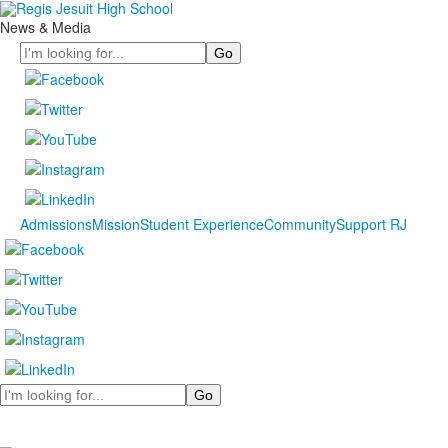
News & Media
Search
Admissions
Mission
Student Experience
Community
Support RJ
Search