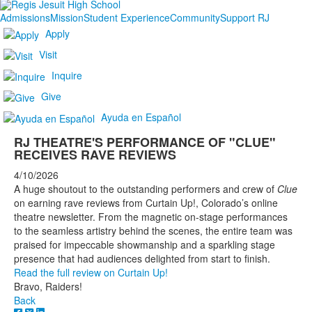
Admissions
Mission
Student Experience
Community
Support RJ
Apply
Visit
Inquire
Give
Ayuda en Español
RJ THEATRE'S PERFORMANCE OF "CLUE"
RECEIVES RAVE REVIEWS
4/10/2026
A huge shoutout to the outstanding performers and crew of
Clue
on earning rave reviews from Curtain Up!, Colorado’s online
theatre newsletter. From the magnetic on-stage performances
to the seamless artistry behind the scenes, the entire team was
praised for impeccable showmanship and a sparkling stage
presence that had audiences delighted from start to finish.
Read the full review on Curtain Up!
Bravo, Raiders!
Back