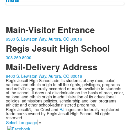
Main-Visitor Entrance
6380 S. Lewiston Way, Aurora, CO 80016
Regis Jesuit High School
303.269.8000
Mail-Delivery Address
6400 S. Lewiston Way, Aurora, CO 80016
Regis Jesuit High School admits students of any race, color,
national and ethnic origin to all the rights, privileges, programs
and activities generally accorded or made available to students
at the school. It does not discriminate on the basis of race, color,
national and ethnic origin in administration of its educational
policies, admissions policies, scholarship and loan programs,
athletic and other school-administered programs.
Regis Jesuit®, the Crest and
RJ
logos are federally registered
trademarks owned by Regis Jesuit High School. All rights
reserved.
Select Language
▼