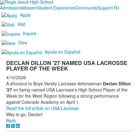
Admissions
Mission
Student Experience
Community
Support RJ
Apply
Visit
Inquire
Give
Ayuda en Español
DECLAN DILLON '27 NAMED USA LACROSSE
PLAYER OF THE WEEK
4/10/2026
A shoutout to Boys Varsity Lacrosse defenseman
Declan Dillon
'27
on being named USA Lacrosse's High School Player of the
Week for the West Region following a strong performance
against Colorado Academy on April 1.
Read the full article on USA Lacrosse
Way to go, Declan!
Back