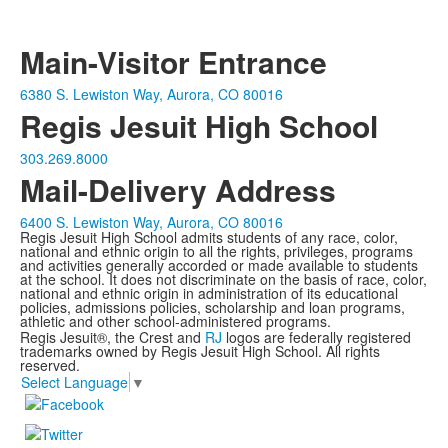
Main-Visitor Entrance
6380 S. Lewiston Way, Aurora, CO 80016
Regis Jesuit High School
303.269.8000
Mail-Delivery Address
6400 S. Lewiston Way, Aurora, CO 80016
Regis Jesuit High School admits students of any race, color,
national and ethnic origin to all the rights, privileges, programs
and activities generally accorded or made available to students
at the school. It does not discriminate on the basis of race, color,
national and ethnic origin in administration of its educational
policies, admissions policies, scholarship and loan programs,
athletic and other school-administered programs.
Regis Jesuit®, the Crest and
RJ
logos are federally registered
trademarks owned by Regis Jesuit High School. All rights
reserved.
Select Language
▼