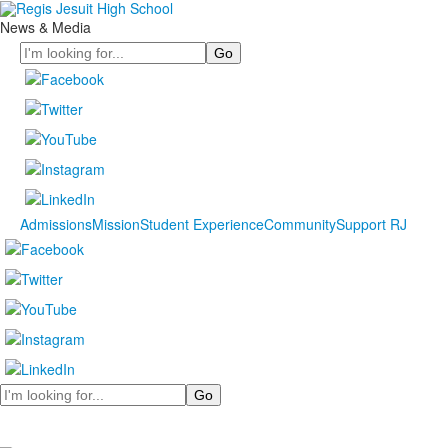
News & Media
Search
Admissions
Mission
Student Experience
Community
Support RJ
Search