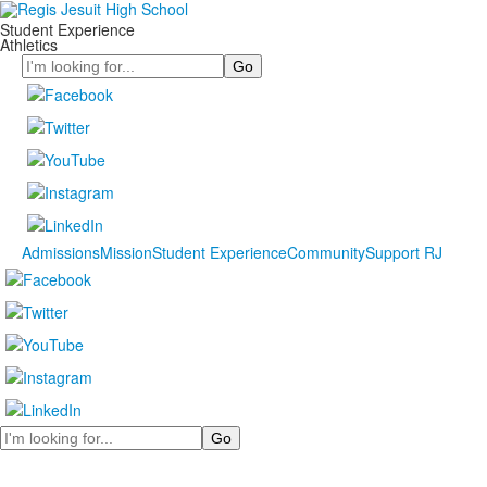
Student Experience
Athletics
Search
Admissions
Mission
Student Experience
Community
Support RJ
Search