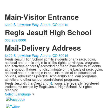
Main-Visitor Entrance
6380 S. Lewiston Way, Aurora, CO 80016
Regis Jesuit High School
303.269.8000
Mail-Delivery Address
6400 S. Lewiston Way, Aurora, CO 80016
Regis Jesuit High School admits students of any race, color,
national and ethnic origin to all the rights, privileges, programs
and activities generally accorded or made available to students
at the school. It does not discriminate on the basis of race, color,
national and ethnic origin in administration of its educational
policies, admissions policies, scholarship and loan programs,
athletic and other school-administered programs.
Regis Jesuit®, the Crest and
RJ
logos are federally registered
trademarks owned by Regis Jesuit High School. All rights
reserved.
Select Language
▼