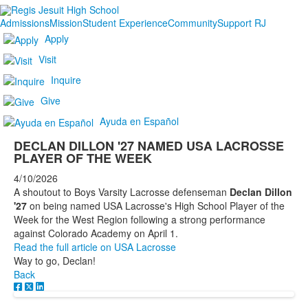
Admissions
Mission
Student Experience
Community
Support RJ
Apply
Visit
Inquire
Give
Ayuda en Español
DECLAN DILLON '27 NAMED USA LACROSSE
PLAYER OF THE WEEK
4/10/2026
A shoutout to Boys Varsity Lacrosse defenseman
Declan Dillon
'27
on being named USA Lacrosse's High School Player of the
Week for the West Region following a strong performance
against Colorado Academy on April 1.
Read the full article on USA Lacrosse
Way to go, Declan!
Back