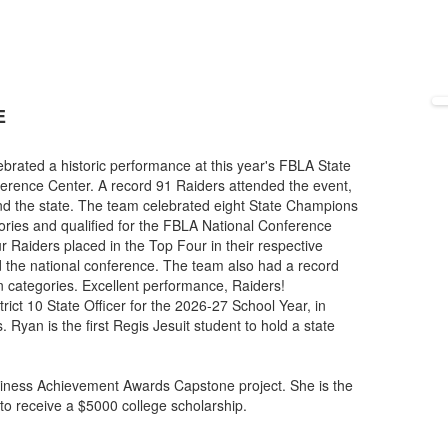
E
rated a historic performance at this year's FBLA State
ference Center. A record 91 Raiders attended the event,
d the state. The team celebrated eight State Champions
gories and qualified for the FBLA National Conference
ur Raiders placed in the Top Four in their respective
nd the national conference. The team also had a record
n categories. Excellent performance, Raiders!
rict 10 State Officer for the 2026-27 School Year, in
 Ryan is the first Regis Jesuit student to hold a state
ness Achievement Awards Capstone project. She is the
e to receive a $5000 college scholarship.