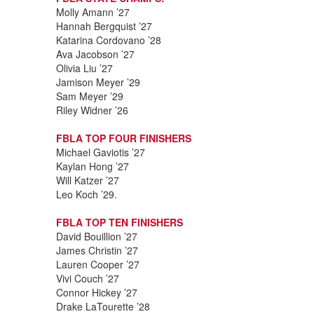
Molly Amann ’27
Hannah Bergquist ’27
Katarina Cordovano ’28
Ava Jacobson ’27
Olivia Liu ’27
Jamison Meyer ’29
Sam Meyer ’29
Riley Widner ’26
FBLA TOP FOUR FINISHERS
Michael Gaviotis ’27
Kaylan Hong ’27
Will Katzer ’27
Leo Koch ’29.
FBLA TOP TEN FINISHERS
David Bouillion ’27
James Christin ’27
Lauren Cooper ’27
Vivi Couch ’27
Connor Hickey ’27
Drake LaTourette ’28