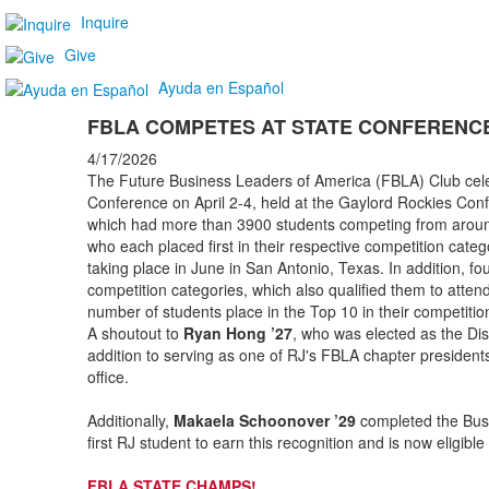
Inquire
Give
Ayuda en Español
FBLA COMPETES AT STATE CONFERENC
4/17/2026
The Future Business Leaders of America (FBLA) Club celeb
Conference on April 2-4, held at the Gaylord Rockies Con
which had more than 3900 students competing from aroun
who each placed first in their respective competition cate
taking place in June in San Antonio, Texas. In addition, fo
competition categories, which also qualified them to atte
number of students place in the Top 10 in their competitio
A shoutout to
Ryan Hong ’27
, who was elected as the Dist
addition to serving as one of RJ's FBLA chapter presidents.
office.
Additionally,
Makaela Schoonover ’29
completed the Busi
first RJ student to earn this recognition and is now eligibl
FBLA STATE CHAMPS!