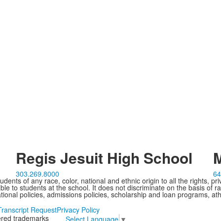
Regis Jesuit High School
M
303.269.8000
64
ents of any race, color, national and ethnic origin to all the rights, pr
e to students at the school. It does not discriminate on the basis of ra
cational policies, admissions policies, scholarship and loan programs, ath
Transcript Request
Privacy Policy
tered trademarks
Select Language
▼