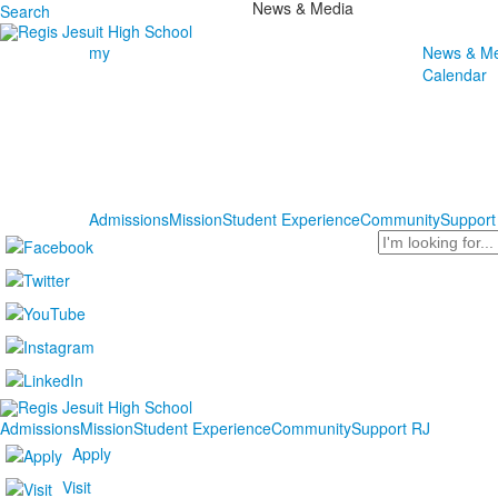
News & Media
Search
my
News & Me
Calendar
Admissions
Mission
Student Experience
Community
Support
Search
Admissions
Mission
Student Experience
Community
Support RJ
Apply
Visit