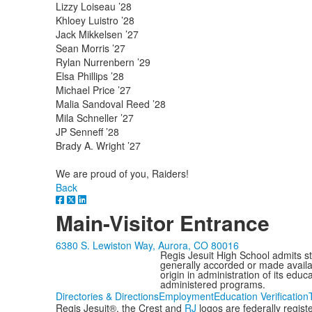
Lizzy Loiseau ’28
Khloey Luistro ’28
Jack Mikkelsen ’27
Sean Morris ’27
Rylan Nurrenbern ’29
Elsa Phillips ’28
Michael Price ’27
Malia Sandoval Reed ’28
Mila Schneller ’27
JP Senneff ’28
Brady A. Wright ’27
We are proud of you, Raiders!
Back
Main-Visitor Entrance
6380 S. Lewiston Way, Aurora, CO 80016
Regis Jesuit High School admits stud
generally accorded or made availabl
origin in administration of its edu
administered programs.
Directories & Directions
Employment
Education Verification
Regis Jesuit®, the Crest and
RJ
logos are federally regis