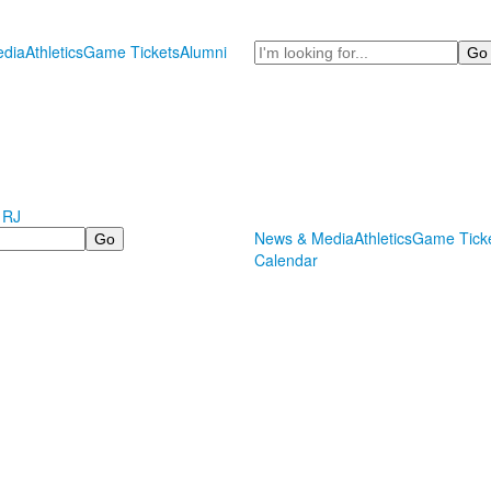
Search
dia
Athletics
Game Tickets
Alumni
 RJ
News & Media
Athletics
Game Tick
Calendar