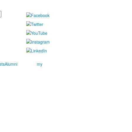
ets
Alumni
my