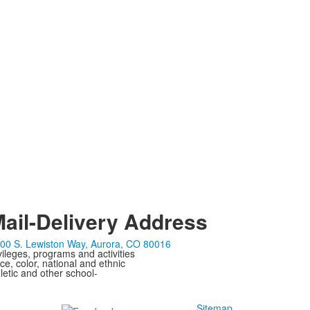
ail-Delivery Address
00 S. Lewiston Way, Aurora, CO 80016
ivileges, programs and activities
ce, color, national and ethnic
letic and other school-
Sitemap