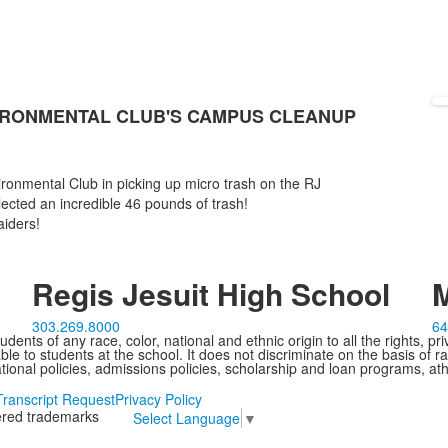
IRONMENTAL CLUB'S CAMPUS CLEANUP
ironmental Club in picking up micro trash on the RJ
lected an incredible 46 pounds of trash!
iders!
Regis Jesuit High School
M
303.269.8000
64
ents of any race, color, national and ethnic origin to all the rights, pr
e to students at the school. It does not discriminate on the basis of ra
cational policies, admissions policies, scholarship and loan programs, ath
Transcript Request
Privacy Policy
tered trademarks
Select Language
▼