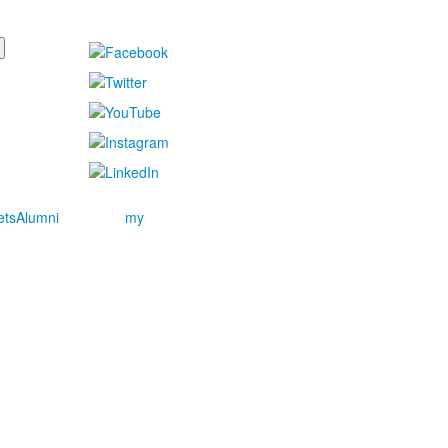
ets
Alumni
my