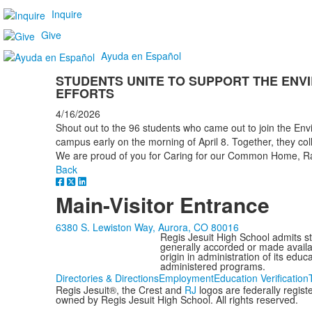
Inquire
Give
Ayuda en Español
STUDENTS UNITE TO SUPPORT THE ENV
EFFORTS
4/16/2026
Shout out to the 96 students who came out to join the Env
campus early on the morning of April 8. Together, they col
We are proud of you for Caring for our Common Home, Ra
Back
Main-Visitor Entrance
6380 S. Lewiston Way, Aurora, CO 80016
Regis Jesuit High School admits stud
generally accorded or made availabl
origin in administration of its edu
administered programs.
Directories & Directions
Employment
Education Verification
Regis Jesuit®, the Crest and
RJ
logos are federally regis
owned by Regis Jesuit High School. All rights reserved.