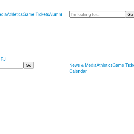
Search
dia
Athletics
Game Tickets
Alumni
 RJ
News & Media
Athletics
Game Tick
Calendar