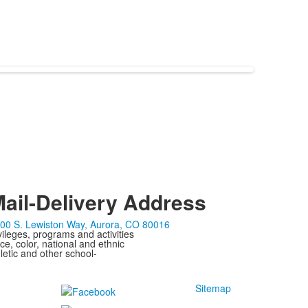
ail-Delivery Address
00 S. Lewiston Way, Aurora, CO 80016
ivileges, programs and activities
ce, color, national and ethnic
letic and other school-
Sitemap