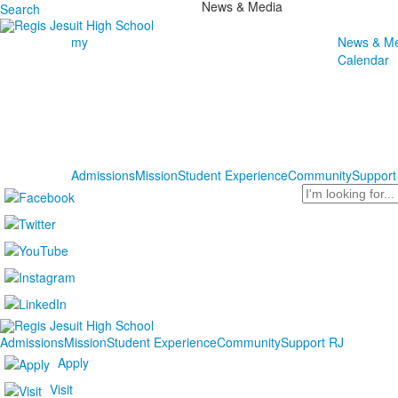
News & Media
Search
my
News & Me
Calendar
Admissions
Mission
Student Experience
Community
Support
Search
Admissions
Mission
Student Experience
Community
Support RJ
Apply
Visit