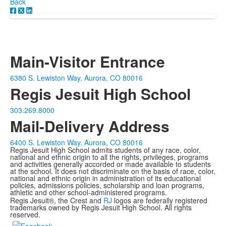
Back
Main-Visitor Entrance
6380 S. Lewiston Way, Aurora, CO 80016
Regis Jesuit High School
303.269.8000
Mail-Delivery Address
6400 S. Lewiston Way, Aurora, CO 80016
Regis Jesuit High School admits students of any race, color,
national and ethnic origin to all the rights, privileges, programs
and activities generally accorded or made available to students
at the school. It does not discriminate on the basis of race, color,
national and ethnic origin in administration of its educational
policies, admissions policies, scholarship and loan programs,
athletic and other school-administered programs.
Regis Jesuit®, the Crest and
RJ
logos are federally registered
trademarks owned by Regis Jesuit High School. All rights
reserved.