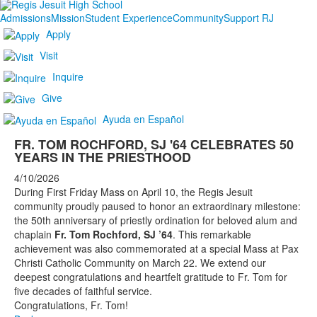
Admissions
Mission
Student Experience
Community
Support RJ
Apply
Visit
Inquire
Give
Ayuda en Español
FR. TOM ROCHFORD, SJ '64 CELEBRATES 50
YEARS IN THE PRIESTHOOD
4/10/2026
During First Friday Mass on April 10, the Regis Jesuit
community proudly paused to honor an extraordinary milestone:
the 50th anniversary of priestly ordination for beloved alum and
chaplain
Fr. Tom Rochford, SJ ’64
. This remarkable
achievement was also commemorated at a special Mass at Pax
Christi Catholic Community on March 22. We extend our
deepest congratulations and heartfelt gratitude to Fr. Tom for
five decades of faithful service.
Congratulations, Fr. Tom!