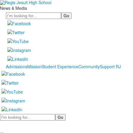
News & Media
Search
Admissions
Mission
Student Experience
Community
Support RJ
Search