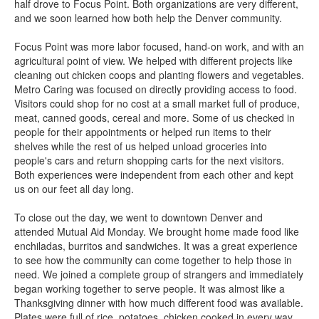
half drove to Focus Point. Both organizations are very different,
and we soon learned how both help the Denver community.
Focus Point was more labor focused, hand-on work, and with an
agricultural point of view. We helped with different projects like
cleaning out chicken coops and planting flowers and vegetables.
Metro Caring was focused on directly providing access to food.
Visitors could shop for no cost at a small market full of produce,
meat, canned goods, cereal and more. Some of us checked in
people for their appointments or helped run items to their
shelves while the rest of us helped unload groceries into
people's cars and return shopping carts for the next visitors.
Both experiences were independent from each other and kept
us on our feet all day long.
To close out the day, we went to downtown Denver and
attended Mutual Aid Monday. We brought home made food like
enchiladas, burritos and sandwiches. It was a great experience
to see how the community can come together to help those in
need. We joined a complete group of strangers and immediately
began working together to serve people. It was almost like a
Thanksgiving dinner with how much different food was available.
Plates were full of rice, potatoes, chicken cooked in every way,