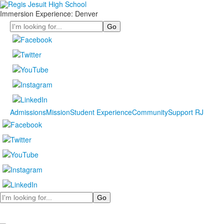
Immersion Experience: Denver
Search
Admissions
Mission
Student Experience
Community
Support RJ
Search