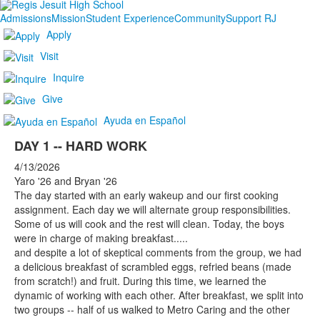
Admissions
Mission
Student Experience
Community
Support RJ
Apply
Visit
Inquire
Give
Ayuda en Español
DAY 1 -- HARD WORK
4/13/2026
Yaro '26 and Bryan '26
The day started with an early wakeup and our first cooking
assignment. Each day we will alternate group responsibilities.
Some of us will cook and the rest will clean. Today, the boys
were in charge of making breakfast.....
and despite a lot of skeptical comments from the group, we had
a delicious breakfast of scrambled eggs, refried beans (made
from scratch!) and fruit. During this time, we learned the
dynamic of working with each other. After breakfast, we split into
two groups -- half of us walked to Metro Caring and the other