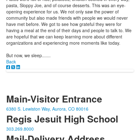
pasta, Sloppy Joe, and of course desserts. This was an eye-
opening experience for us. We not only saw the power of
community but also made friends with people we would never
have met before. We got to see how grateful they were for
having a meal at the end of their days and people to talk to. We
are hopeful that we can keep learning more about different
organizations and experiencing more moments like today.
But now, we sleep.......
Back
Main-Visitor Entrance
6380 S. Lewiston Way, Aurora, CO 80016
Regis Jesuit High School
303.269.8000
Mail-Delivery Address