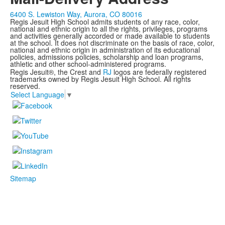
6400 S. Lewiston Way, Aurora, CO 80016
Regis Jesuit High School admits students of any race, color,
national and ethnic origin to all the rights, privileges, programs
and activities generally accorded or made available to students
at the school. It does not discriminate on the basis of race, color,
national and ethnic origin in administration of its educational
policies, admissions policies, scholarship and loan programs,
athletic and other school-administered programs.
Regis Jesuit®, the Crest and
RJ
logos are federally registered
trademarks owned by Regis Jesuit High School. All rights
reserved.
Select Language
▼
Sitemap