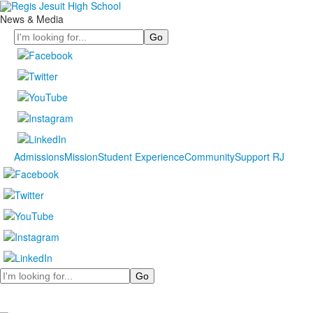
News & Media
Search
Admissions
Mission
Student Experience
Community
Support RJ
Search