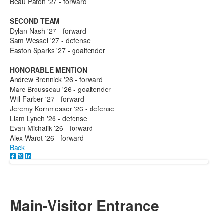
Beau Paton '27 - forward
SECOND TEAM
Dylan Nash '27 - forward
Sam Wessel '27 - defense
Easton Sparks '27 - goaltender
HONORABLE MENTION
Andrew Brennick '26 - forward
Marc Brousseau '26 - goaltender
Will Farber '27 - forward
Jeremy Kornmesser '26 - defense
Liam Lynch '26 - defense
Evan Michalik '26 - forward
Alex Warot '26 - forward
Back
Main-Visitor Entrance