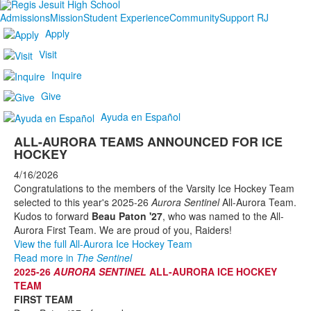
Admissions
Mission
Student Experience
Community
Support RJ
Apply
Visit
Inquire
Give
Ayuda en Español
ALL-AURORA TEAMS ANNOUNCED FOR ICE
HOCKEY
4/16/2026
Congratulations to the members of the Varsity Ice Hockey Team
selected to this year's 2025-26
Aurora Sentinel
All-Aurora Team.
Kudos to forward
Beau Paton '27
, who was named to the All-
Aurora First Team. We are proud of you, Raiders!
View the full All-Aurora Ice Hockey Team
Read more in
The Sentinel
2025-26
AURORA SENTINEL
ALL-AURORA ICE HOCKEY
TEAM
FIRST TEAM