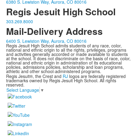
6380 S. Lewiston Way, Aurora, CO 80016
Regis Jesuit High School
303.269.8000
Mail-Delivery Address
6400 S. Lewiston Way, Aurora, CO 80016
Regis Jesuit High School admits students of any race, color,
national and ethnic origin to all the rights, privileges, programs
and activities generally accorded or made available to students
at the school. It does not discriminate on the basis of race, color,
national and ethnic origin in administration of its educational
policies, admissions policies, scholarship and loan programs,
athletic and other school-administered programs.
Regis Jesuit®, the Crest and
RJ
logos are federally registered
trademarks owned by Regis Jesuit High School. All rights
reserved.
Select Language
▼