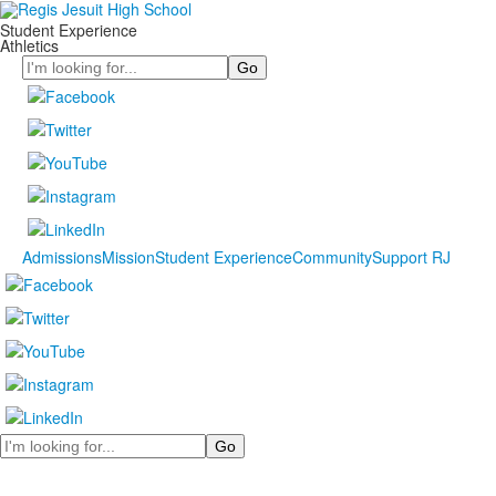
Student Experience
Athletics
Search
Admissions
Mission
Student Experience
Community
Support RJ
Search