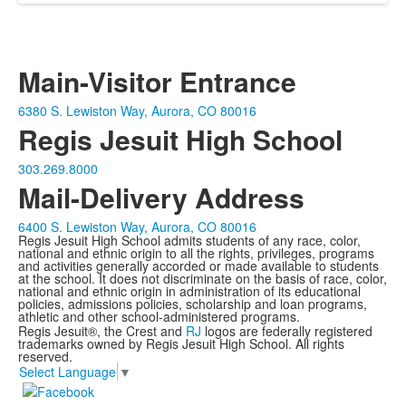
Main-Visitor Entrance
6380 S. Lewiston Way, Aurora, CO 80016
Regis Jesuit High School
303.269.8000
Mail-Delivery Address
6400 S. Lewiston Way, Aurora, CO 80016
Regis Jesuit High School admits students of any race, color,
national and ethnic origin to all the rights, privileges, programs
and activities generally accorded or made available to students
at the school. It does not discriminate on the basis of race, color,
national and ethnic origin in administration of its educational
policies, admissions policies, scholarship and loan programs,
athletic and other school-administered programs.
Regis Jesuit®, the Crest and
RJ
logos are federally registered
trademarks owned by Regis Jesuit High School. All rights
reserved.
Select Language
▼