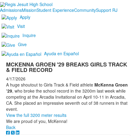
Admissions
Mission
Student Experience
Community
Support RJ
Apply
Visit
Inquire
Give
Ayuda en Español
MCKENNA GROEN '29 BREAKS GIRLS TRACK
& FIELD RECORD
4/17/2026
A huge shoutout to Girls Track & Field athlete
McKenna Groen
‘29
, who broke the school record in the 3200m last week while
competing at the Arcadia Invitational on April 10-11 in Arcadia,
CA. She placed an impressive seventh out of 38 runners in that
event.
View the full 3200 meter results
We are proud of you, McKenna!
Back