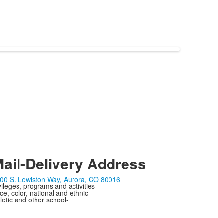
ail-Delivery Address
00 S. Lewiston Way, Aurora, CO 80016
ivileges, programs and activities
ce, color, national and ethnic
letic and other school-