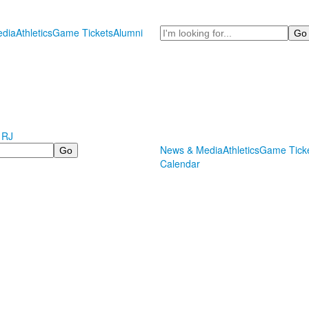
Search
dia
Athletics
Game Tickets
Alumni
 RJ
News & Media
Athletics
Game Tick
Calendar