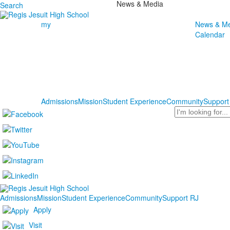
News & Media
Search
my
News & Me
Calendar
Admissions
Mission
Student Experience
Community
Support
Search
Admissions
Mission
Student Experience
Community
Support RJ
Apply
Visit