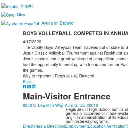
Inquire
Give
Ayuda en Español
BOYS VOLLEYBALL COMPETES IN ANNUA
4/17/2026
The Varsity Boys Volleyball Team traveled out of state to 
Jesuit Classic Volleyball Tournament against Rockhurst a
Jesuit schools had a great weekend of competition, camarad
had the opportunity to meet up with friend and former Pasto
the games.
Way to represent Regis Jesuit, Raiders!
Back
Main-Visitor Entrance
6380 S. Lewiston Way, Aurora, CO 80016
Regis Jesuit High School admits stud
generally accorded or made availabl
origin in administration of its edu
administered programs.
Directories & Directions
Employment
Education Verification