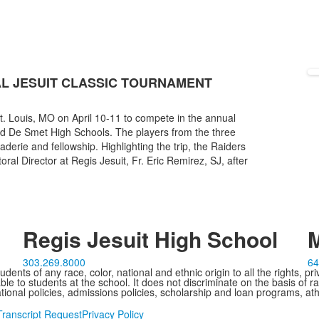
L JESUIT CLASSIC TOURNAMENT
St. Louis, MO on April 10-11 to compete in the annual
nd De Smet High Schools. The players from the three
erie and fellowship. Highlighting the trip, the Raiders
ral Director at Regis Jesuit, Fr. Eric Remirez, SJ, after
Regis Jesuit High School
M
303.269.8000
64
ents of any race, color, national and ethnic origin to all the rights, pr
e to students at the school. It does not discriminate on the basis of ra
cational policies, admissions policies, scholarship and loan programs, ath
Transcript Request
Privacy Policy