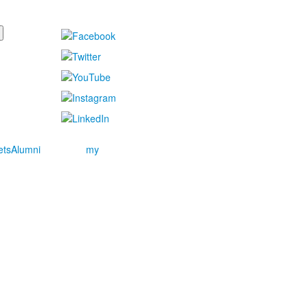
ets
Alumni
my