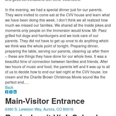
In the evening, we had a special dinner just for our parents.
They were invited to come eat at the CVV house and learn what
we have been doing this week. I don’t think we all realized how
much we missed our families. We shared all the inside jokes and
moments only people on the Immersion would know. Mr. Paez
grilled hot dogs and hamburgers and we took care of our
parents. They did not have to get up once to do anything which
we think was the whole point of tonight. Preparing dinner,
preparing the table, serving our parents, cleaning up after them
– these are things they have done for our whole lives. It was a
beautiful time of connection between families and friends. After
two hours of music and food, the parents left and it was up to all
of us to decide how to end our last night at the CVV house. Ice
cream and the Charlie Brown Christmas Movie sound like the
perfect end….
Back
Main-Visitor Entrance
6380 S. Lewiston Way, Aurora, CO 80016