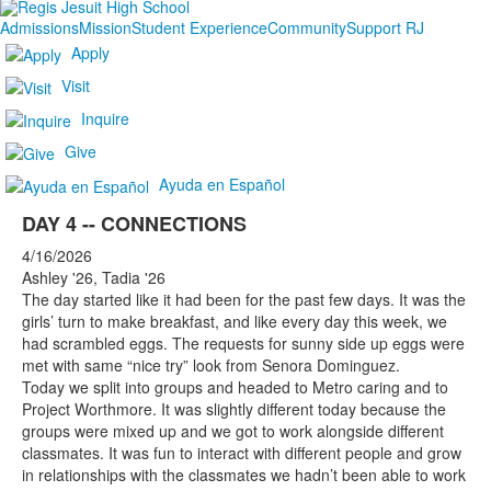
Admissions
Mission
Student Experience
Community
Support RJ
Apply
Visit
Inquire
Give
Ayuda en Español
DAY 4 -- CONNECTIONS
4/16/2026
Ashley '26, Tadia '26
The day started like it had been for the past few days. It was the
girls’ turn to make breakfast, and like every day this week, we
had scrambled eggs. The requests for sunny side up eggs were
met with same “nice try” look from Senora Dominguez.
Today we split into groups and headed to Metro caring and to
Project Worthmore. It was slightly different today because the
groups were mixed up and we got to work alongside different
classmates. It was fun to interact with different people and grow
in relationships with the classmates we hadn’t been able to work