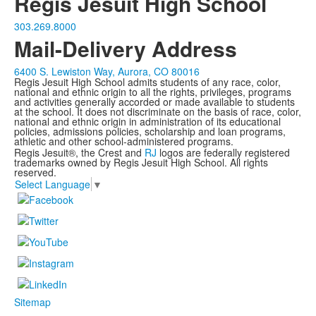
Regis Jesuit High School
303.269.8000
Mail-Delivery Address
6400 S. Lewiston Way, Aurora, CO 80016
Regis Jesuit High School admits students of any race, color,
national and ethnic origin to all the rights, privileges, programs
and activities generally accorded or made available to students
at the school. It does not discriminate on the basis of race, color,
national and ethnic origin in administration of its educational
policies, admissions policies, scholarship and loan programs,
athletic and other school-administered programs.
Regis Jesuit®, the Crest and
RJ
logos are federally registered
trademarks owned by Regis Jesuit High School. All rights
reserved.
Select Language
▼
Sitemap