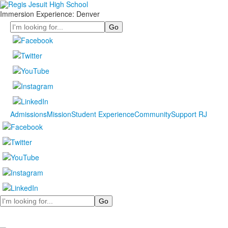
Immersion Experience: Denver
Search
Admissions
Mission
Student Experience
Community
Support RJ
Search