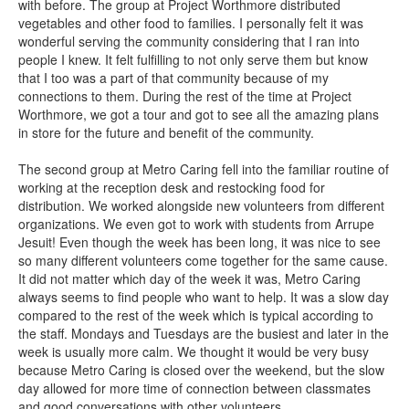
with before. The group at Project Worthmore distributed
vegetables and other food to families. I personally felt it was
wonderful serving the community considering that I ran into
people I knew. It felt fulfilling to not only serve them but know
that I too was a part of that community because of my
connections to them. During the rest of the time at Project
Worthmore, we got a tour and got to see all the amazing plans
in store for the future and benefit of the community.
The second group at Metro Caring fell into the familiar routine of
working at the reception desk and restocking food for
distribution. We worked alongside new volunteers from different
organizations. We even got to work with students from Arrupe
Jesuit! Even though the week has been long, it was nice to see
so many different volunteers come together for the same cause.
It did not matter which day of the week it was, Metro Caring
always seems to find people who want to help. It was a slow day
compared to the rest of the week which is typical according to
the staff. Mondays and Tuesdays are the busiest and later in the
week is usually more calm. We thought it would be very busy
because Metro Caring is closed over the weekend, but the slow
day allowed for more time of connection between classmates
and good conversations with other volunteers.