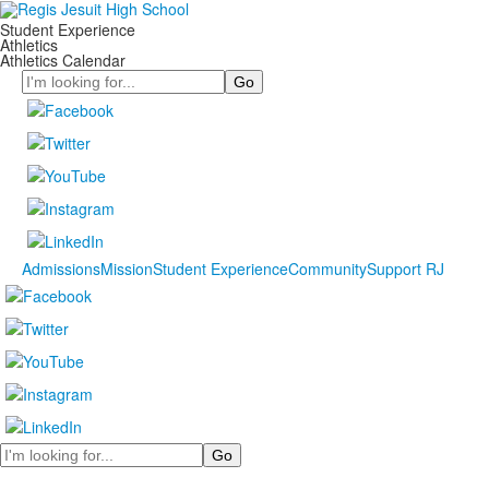
Student Experience
Athletics
Athletics Calendar
Search
Admissions
Mission
Student Experience
Community
Support RJ
Search