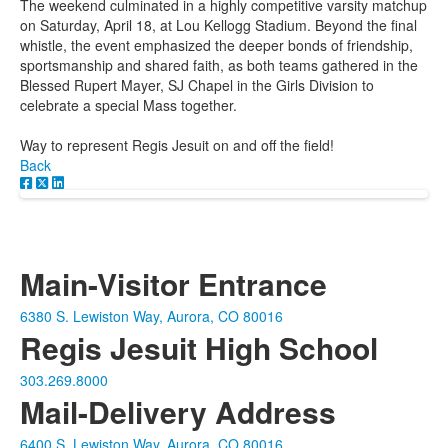
The weekend culminated in a highly competitive varsity matchup
on Saturday, April 18, at Lou Kellogg Stadium. Beyond the final
whistle, the event emphasized the deeper bonds of friendship,
sportsmanship and shared faith, as both teams gathered in the
Blessed Rupert Mayer, SJ Chapel in the Girls Division to
celebrate a special Mass together.
Way to represent Regis Jesuit on and off the field!
Back
Main-Visitor Entrance
6380 S. Lewiston Way, Aurora, CO 80016
Regis Jesuit High School
303.269.8000
Mail-Delivery Address
6400 S. Lewiston Way, Aurora, CO 80016