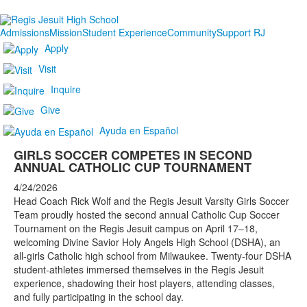
Admissions
Mission
Student Experience
Community
Support RJ
Apply
Visit
Inquire
Give
Ayuda en Español
GIRLS SOCCER COMPETES IN SECOND
ANNUAL CATHOLIC CUP TOURNAMENT
4/24/2026
Head Coach Rick Wolf and the Regis Jesuit Varsity Girls Soccer
Team proudly hosted the second annual Catholic Cup Soccer
Tournament on the Regis Jesuit campus on April 17–18,
welcoming Divine Savior Holy Angels High School (DSHA), an
all-girls Catholic high school from Milwaukee. Twenty-four DSHA
student-athletes immersed themselves in the Regis Jesuit
experience, shadowing their host players, attending classes,
and fully participating in the school day.