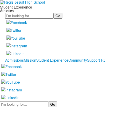
Student Experience
Athletics
Search
Admissions
Mission
Student Experience
Community
Support RJ
Search