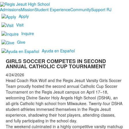
Admissions
Mission
Student Experience
Community
Support RJ
Apply
Visit
Inquire
Give
Ayuda en Español
GIRLS SOCCER COMPETES IN SECOND
ANNUAL CATHOLIC CUP TOURNAMENT
4/24/2026
Head Coach Rick Wolf and the Regis Jesuit Varsity Girls Soccer
Team proudly hosted the second annual Catholic Cup Soccer
Tournament on the Regis Jesuit campus on April 17–18,
welcoming Divine Savior Holy Angels High School (DSHA), an
all-girls Catholic high school from Milwaukee. Twenty-four DSHA
student-athletes immersed themselves in the Regis Jesuit
experience, shadowing their host players, attending classes,
and fully participating in the school day.
The weekend culminated in a highly competitive varsity matchup