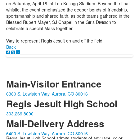
on Saturday, April 18, at Lou Kellogg Stadium. Beyond the final
whistle, the event emphasized the deeper bonds of friendship,
sportsmanship and shared faith, as both teams gathered in the
Blessed Rupert Mayer, SJ Chapel in the Girls Division to
celebrate a special Mass together.
Way to represent Regis Jesuit on and off the field!
Back
Main-Visitor Entrance
6380 S. Lewiston Way, Aurora, CO 80016
Regis Jesuit High School
303.269.8000
Mail-Delivery Address
6400 S. Lewiston Way, Aurora, CO 80016
Regis Jesuit High School admits students of any race, color,