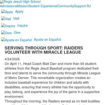
Admissions
Mission
Student Experience
Community
Support RJ
Apply
Visit
Inquire
Give
Ayuda en Español
SERVING THROUGH SPORT: RAIDERS
VOLUNTEER WITH MIRACLE LEAGUE
4/24/2026
On April 11, Head Coach Matt Darr and more than 65 student-
athletes from the Regis Jesuit Baseball program dedicated their
time and talents to serve the community through Miracle League
of Metro Denver. This remarkable organization creates an
inclusive baseball experience for children and adults with
disabilities, ensuring that every athlete has the opportunity to
play, belong, and experience the joy of the game in a supportive
environment.
Throughout the morning, the Raiders served as on-field buddies