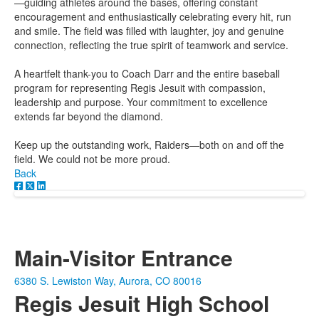
—guiding athletes around the bases, offering constant
encouragement and enthusiastically celebrating every hit, run
and smile. The field was filled with laughter, joy and genuine
connection, reflecting the true spirit of teamwork and service.
A heartfelt thank-you to Coach Darr and the entire baseball
program for representing Regis Jesuit with compassion,
leadership and purpose. Your commitment to excellence
extends far beyond the diamond.
Keep up the outstanding work, Raiders—both on and off the
field. We could not be more proud.
Back
Main-Visitor Entrance
6380 S. Lewiston Way, Aurora, CO 80016
Regis Jesuit High School