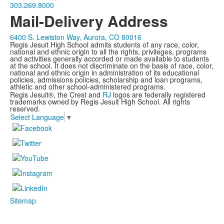
303.269.8000
Mail-Delivery Address
6400 S. Lewiston Way, Aurora, CO 80016
Regis Jesuit High School admits students of any race, color,
national and ethnic origin to all the rights, privileges, programs
and activities generally accorded or made available to students
at the school. It does not discriminate on the basis of race, color,
national and ethnic origin in administration of its educational
policies, admissions policies, scholarship and loan programs,
athletic and other school-administered programs.
Regis Jesuit®, the Crest and
RJ
logos are federally registered
trademarks owned by Regis Jesuit High School. All rights
reserved.
Select Language
▼
Sitemap