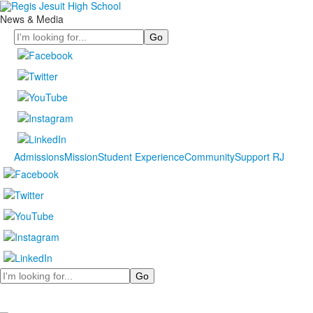
News & Media
Search
Admissions
Mission
Student Experience
Community
Support RJ
Search