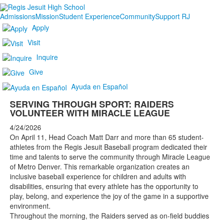
Admissions
Mission
Student Experience
Community
Support RJ
Apply
Visit
Inquire
Give
Ayuda en Español
SERVING THROUGH SPORT: RAIDERS
VOLUNTEER WITH MIRACLE LEAGUE
4/24/2026
On April 11, Head Coach Matt Darr and more than 65 student-
athletes from the Regis Jesuit Baseball program dedicated their
time and talents to serve the community through Miracle League
of Metro Denver. This remarkable organization creates an
inclusive baseball experience for children and adults with
disabilities, ensuring that every athlete has the opportunity to
play, belong, and experience the joy of the game in a supportive
environment.
Throughout the morning, the Raiders served as on-field buddies