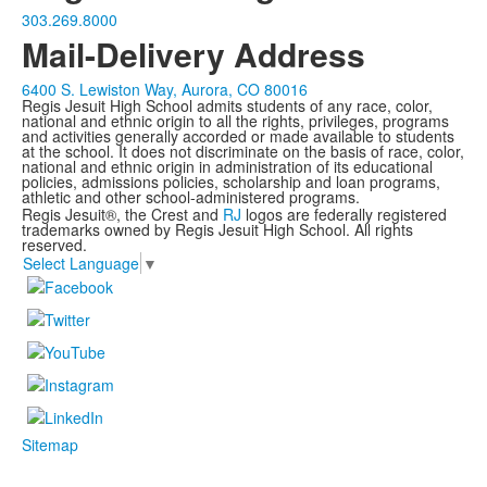
303.269.8000
Mail-Delivery Address
6400 S. Lewiston Way, Aurora, CO 80016
Regis Jesuit High School admits students of any race, color,
national and ethnic origin to all the rights, privileges, programs
and activities generally accorded or made available to students
at the school. It does not discriminate on the basis of race, color,
national and ethnic origin in administration of its educational
policies, admissions policies, scholarship and loan programs,
athletic and other school-administered programs.
Regis Jesuit®, the Crest and
RJ
logos are federally registered
trademarks owned by Regis Jesuit High School. All rights
reserved.
Select Language
▼
Sitemap