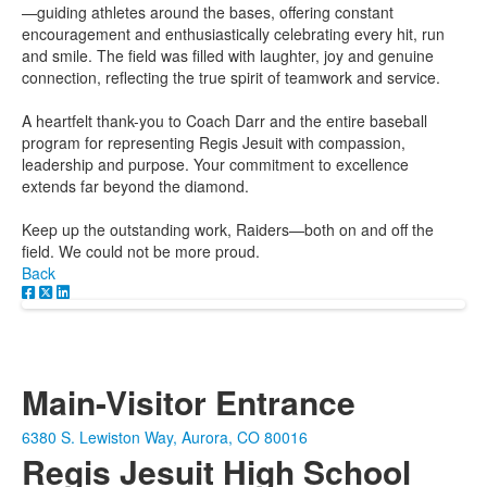
—guiding athletes around the bases, offering constant
encouragement and enthusiastically celebrating every hit, run
and smile. The field was filled with laughter, joy and genuine
connection, reflecting the true spirit of teamwork and service.
A heartfelt thank-you to Coach Darr and the entire baseball
program for representing Regis Jesuit with compassion,
leadership and purpose. Your commitment to excellence
extends far beyond the diamond.
Keep up the outstanding work, Raiders—both on and off the
field. We could not be more proud.
Back
Main-Visitor Entrance
6380 S. Lewiston Way, Aurora, CO 80016
Regis Jesuit High School