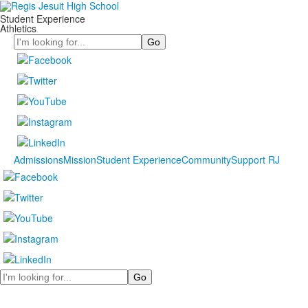
Student Experience
Athletics
Search
Admissions
Mission
Student Experience
Community
Support RJ
Search