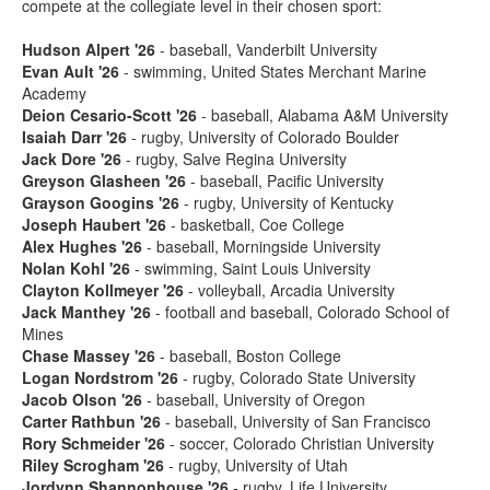
compete at the collegiate level in their chosen sport:
Hudson Alpert '26
- baseball, Vanderbilt University
Evan Ault '26
- swimming, United States Merchant Marine
Academy
Deion Cesario-Scott '26
- baseball, Alabama A&M University
Isaiah Darr '26
- rugby, University of Colorado Boulder
Jack Dore '26
- rugby, Salve Regina University
Greyson Glasheen '26
- baseball, Pacific University
Grayson Googins '26
- rugby, University of Kentucky
Joseph Haubert '26
- basketball, Coe College
Alex Hughes '26
- baseball, Morningside University
Nolan Kohl '26
- swimming, Saint Louis University
Clayton Kollmeyer '26
- volleyball, Arcadia University
Jack Manthey '26
- football and baseball, Colorado School of
Mines
Chase Massey '26
- baseball, Boston College
Logan Nordstrom '26
- rugby, Colorado State University
Jacob Olson '26
- baseball, University of Oregon
Carter Rathbun '26
- baseball, University of San Francisco
Rory Schmeider '26
- soccer, Colorado Christian University
Riley Scrogham '26
- rugby, University of Utah
Jordynn Shannonhouse '26
- rugby, Life University