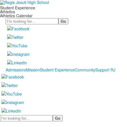
Student Experience
Athletics
Athletics Calendar
Search
Admissions
Mission
Student Experience
Community
Support RJ
Search