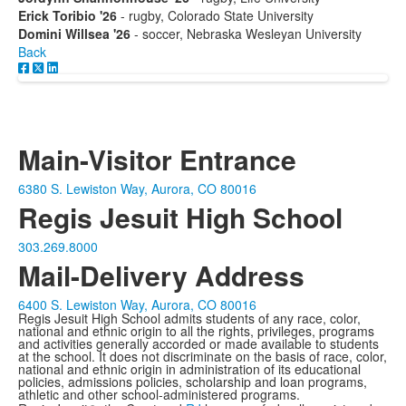
Erick Toribio '26
- rugby, Colorado State University
Domini Willsea '26
- soccer, Nebraska Wesleyan University
Back
Main-Visitor Entrance
6380 S. Lewiston Way, Aurora, CO 80016
Regis Jesuit High School
303.269.8000
Mail-Delivery Address
6400 S. Lewiston Way, Aurora, CO 80016
Regis Jesuit High School admits students of any race, color,
national and ethnic origin to all the rights, privileges, programs
and activities generally accorded or made available to students
at the school. It does not discriminate on the basis of race, color,
national and ethnic origin in administration of its educational
policies, admissions policies, scholarship and loan programs,
athletic and other school-administered programs.