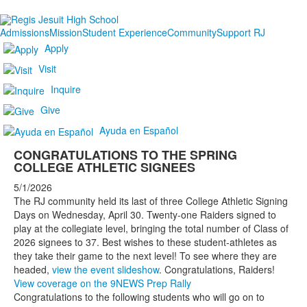
Admissions
Mission
Student Experience
Community
Support RJ
Apply
Visit
Inquire
Give
Ayuda en Español
CONGRATULATIONS TO THE SPRING
COLLEGE ATHLETIC SIGNEES
5/1/2026
The RJ community held its last of three College Athletic Signing
Days on Wednesday, April 30. Twenty-one Raiders signed to
play at the collegiate level, bringing the total number of Class of
2026 signees to 37. Best wishes to these student-athletes as
they take their game to the next level! To see where they are
headed,
view the event slideshow
. Congratulations, Raiders!
View coverage on the 9NEWS Prep Rally
Congratulations to the following students who will go on to