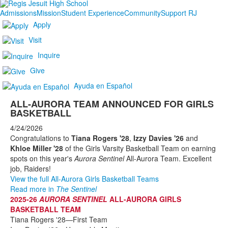
Admissions
Mission
Student Experience
Community
Support RJ
Apply
Visit
Inquire
Give
Ayuda en Español
ALL-AURORA TEAM ANNOUNCED FOR GIRLS
BASKETBALL
4/24/2026
Congratulations to
Tiana Rogers '28
,
Izzy Davies '26
and
Khloe Miller '28
of the Girls Varsity Basketball Team on earning
spots on this year's
Aurora Sentinel
All-Aurora Team. Excellent
job, Raiders!
View the full All-Aurora Girls Basketball Teams
Read more in
The Sentinel
2025-26
AURORA SENTINEL
ALL-AURORA GIRLS
BASKETBALL TEAM
Tiana Rogers '28—First Team