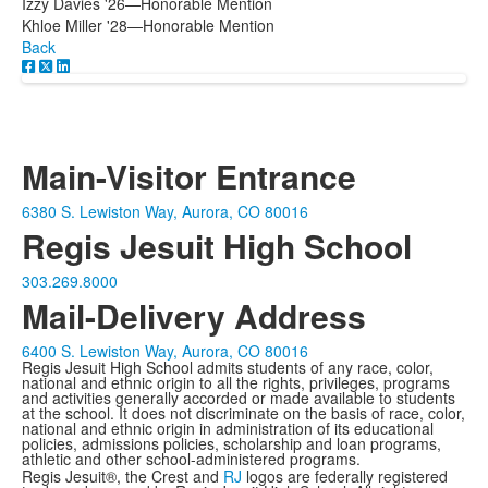
Izzy Davies '26—Honorable Mention
Khloe Miller '28—Honorable Mention
Back
Main-Visitor Entrance
6380 S. Lewiston Way, Aurora, CO 80016
Regis Jesuit High School
303.269.8000
Mail-Delivery Address
6400 S. Lewiston Way, Aurora, CO 80016
Regis Jesuit High School admits students of any race, color,
national and ethnic origin to all the rights, privileges, programs
and activities generally accorded or made available to students
at the school. It does not discriminate on the basis of race, color,
national and ethnic origin in administration of its educational
policies, admissions policies, scholarship and loan programs,
athletic and other school-administered programs.
Regis Jesuit®, the Crest and
RJ
logos are federally registered