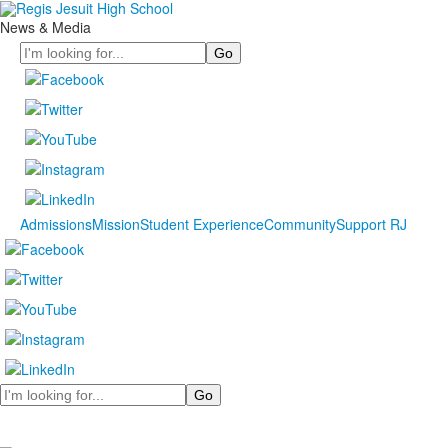
News & Media
Search
Admissions
Mission
Student Experience
Community
Support RJ
Search