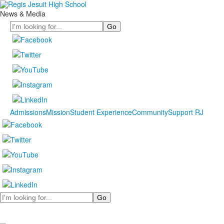
News & Media
Search
Admissions
Mission
Student Experience
Community
Support RJ
Search