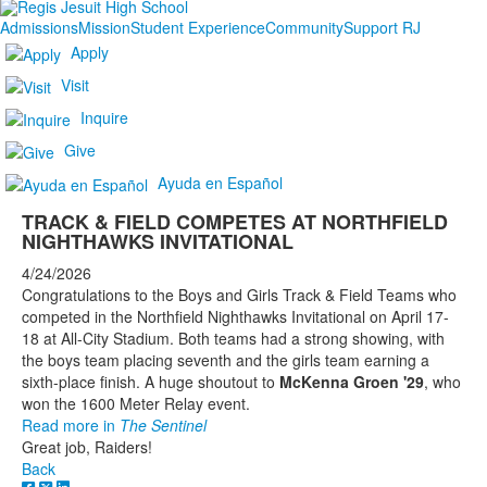
Admissions
Mission
Student Experience
Community
Support RJ
Apply
Visit
Inquire
Give
Ayuda en Español
TRACK & FIELD COMPETES AT NORTHFIELD
NIGHTHAWKS INVITATIONAL
4/24/2026
Congratulations to the Boys and Girls Track & Field Teams who
competed in the Northfield Nighthawks Invitational on April 17-
18 at All-City Stadium. Both teams had a strong showing, with
the boys team placing seventh and the girls team earning a
sixth-place finish. A huge shoutout to
McKenna Groen '29
, who
won the 1600 Meter Relay event.
Read more in
The Sentinel
Great job, Raiders!
Back