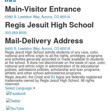
Main-Visitor Entrance
6380 S. Lewiston Way, Aurora, CO 80016
Regis Jesuit High School
303.269.8000
Mail-Delivery Address
6400 S. Lewiston Way, Aurora, CO 80016
Regis Jesuit High School admits students of any race, color,
national and ethnic origin to all the rights, privileges, programs
and activities generally accorded or made available to students
at the school. It does not discriminate on the basis of race, color,
national and ethnic origin in administration of its educational
policies, admissions policies, scholarship and loan programs,
athletic and other school-administered programs.
Regis Jesuit®, the Crest and
RJ
logos are federally registered
trademarks owned by Regis Jesuit High School. All rights
reserved.
Select Language
▼