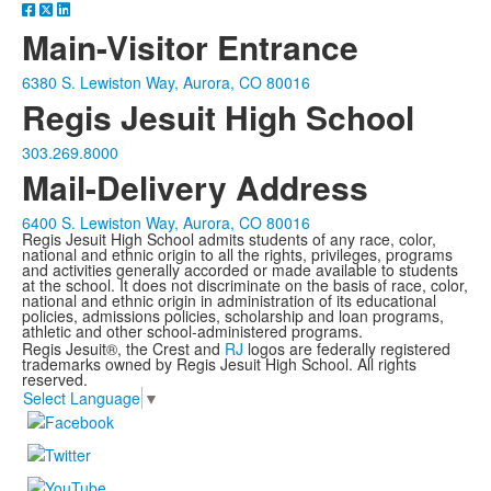
Main-Visitor Entrance
6380 S. Lewiston Way, Aurora, CO 80016
Regis Jesuit High School
303.269.8000
Mail-Delivery Address
6400 S. Lewiston Way, Aurora, CO 80016
Regis Jesuit High School admits students of any race, color,
national and ethnic origin to all the rights, privileges, programs
and activities generally accorded or made available to students
at the school. It does not discriminate on the basis of race, color,
national and ethnic origin in administration of its educational
policies, admissions policies, scholarship and loan programs,
athletic and other school-administered programs.
Regis Jesuit®, the Crest and
RJ
logos are federally registered
trademarks owned by Regis Jesuit High School. All rights
reserved.
Select Language
▼