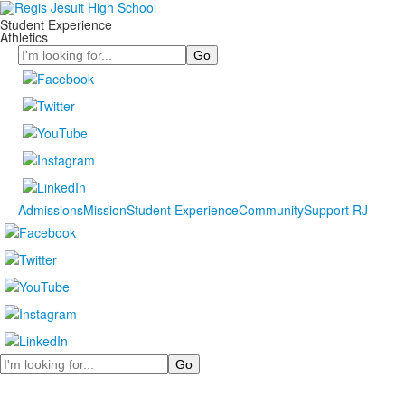
Student Experience
Athletics
Search
Admissions
Mission
Student Experience
Community
Support RJ
Search