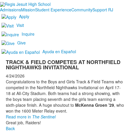
Admissions
Mission
Student Experience
Community
Support RJ
Apply
Visit
Inquire
Give
Ayuda en Español
TRACK & FIELD COMPETES AT NORTHFIELD
NIGHTHAWKS INVITATIONAL
4/24/2026
Congratulations to the Boys and Girls Track & Field Teams who
competed in the Northfield Nighthawks Invitational on April 17-
18 at All-City Stadium. Both teams had a strong showing, with
the boys team placing seventh and the girls team earning a
sixth-place finish. A huge shoutout to
McKenna Groen '29
, who
won the 1600 Meter Relay event.
Read more in
The Sentinel
Great job, Raiders!
Back