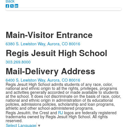
Back
Main-Visitor Entrance
6380 S. Lewiston Way, Aurora, CO 80016
Regis Jesuit High School
303.269.8000
Mail-Delivery Address
6400 S. Lewiston Way, Aurora, CO 80016
Regis Jesuit High School admits students of any race, color,
national and ethnic origin to all the rights, privileges, programs
and activities generally accorded or made available to students
at the school. It does not discriminate on the basis of race, color,
national and ethnic origin in administration of its educational
policies, admissions policies, scholarship and loan programs,
athletic and other school-administered programs.
Regis Jesuit®, the Crest and
RJ
logos are federally registered
trademarks owned by Regis Jesuit High School. All rights
reserved.
Select Language
▼