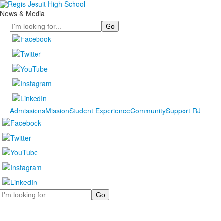
News & Media
Search
Admissions
Mission
Student Experience
Community
Support RJ
Search