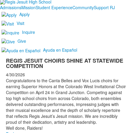
Admissions
Mission
Student Experience
Community
Support RJ
Apply
Visit
Inquire
Give
Ayuda en Español
REGIS JESUIT CHOIRS SHINE AT STATEWIDE
COMPETITION
4/30/2026
Congratulations to the Canta Belles and Vox Lucis choirs for
earning Superior Honors at the Colorado West Invitational Choir
Competition on April 24 in Grand Junction. Competing against
top high school choirs from across Colorado, both ensembles
delivered outstanding performances, impressing judges with
their musical excellence and the depth of scholarly repertoire
that reflects Regis Jesuit’s Jesuit mission. We are incredibly
proud of their dedication, artistry and leadership.
Well done, Raiders!