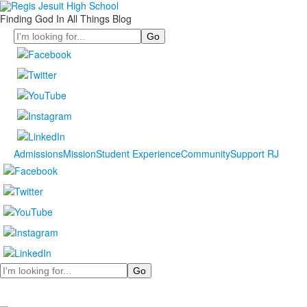
Finding God In All Things Blog
Search
Admissions
Mission
Student Experience
Community
Support RJ
Search