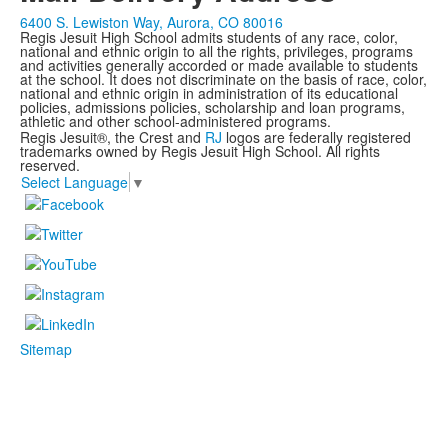
6400 S. Lewiston Way, Aurora, CO 80016
Regis Jesuit High School admits students of any race, color,
national and ethnic origin to all the rights, privileges, programs
and activities generally accorded or made available to students
at the school. It does not discriminate on the basis of race, color,
national and ethnic origin in administration of its educational
policies, admissions policies, scholarship and loan programs,
athletic and other school-administered programs.
Regis Jesuit®, the Crest and
RJ
logos are federally registered
trademarks owned by Regis Jesuit High School. All rights
reserved.
Select Language
▼
Sitemap