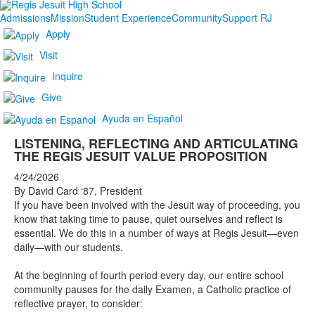
Admissions
Mission
Student Experience
Community
Support RJ
Apply
Visit
Inquire
Give
Ayuda en Español
LISTENING, REFLECTING AND ARTICULATING
THE REGIS JESUIT VALUE PROPOSITION
4/24/2026
By David Card ‘87, President
If you have been involved with the Jesuit way of proceeding, you
know that taking time to pause, quiet ourselves and reflect is
essential. We do this in a number of ways at Regis Jesuit—even
daily—with our students.
At the beginning of fourth period every day, our entire school
community pauses for the daily Examen, a Catholic practice of
reflective prayer, to consider: