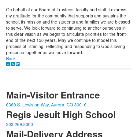
On behalf of our Board of Trustees, faculty and staff, I express
my gratitude for the community that supports and sustains the
school, its mission and the students and families we are blessed
to serve. We look forward to continuing to anchor ourselves in
this clear vision as we begin to articulate priorities for the front-
end of the next 150 years. May we continue to model this
process of listening, reflecting and responding to God’s loving
presence together as we move forward.
Back
Main-Visitor Entrance
6380 S. Lewiston Way, Aurora, CO 80016
Regis Jesuit High School
303.269.8000
Mail-Delivery Address