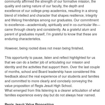
community affirmed the strength of our formative mission, the
quality and caring nature of our faculty, the depth and
excellence of our college-prep academics, resulting in a strong
blend of intellect and character that shapes resilience, integrity
and lifelong friendships among our graduates. Our commitment
to excellence—academically, spiritually and in co-curricular life—
came through clearly and consistently. As a grateful alum and
parent of graduates myself, I’m grateful to know that these are
enduring characteristics.
However, being rooted does not mean being finished.
This opportunity to pause, listen and reflect highlighted for us
that we can do a better job of articulating our mission and
identity and the activities that support them. Over the last couple
of months, school and Board leadership have considered this
feedback about the real experience of our students and families
and committed to more clearly and concisely conveying the
value proposition of Regis Jesuit High School.
What emerged from this listening is a clearer articulation of what
families experience every day but do not always hear named.
Regis Jesuit Value Proposition