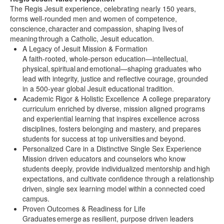
The Regis Jesuit experience, celebrating nearly 150 years,
forms well-rounded men and women of competence,
conscience, character and compassion, shaping lives of
meaning through a Catholic, Jesuit education.
A Legacy of Jesuit Mission & Formation
A faith-rooted, whole-person education—intellectual,
physical, spiritual and emotional—shaping graduates who
lead with integrity, justice and reflective courage, grounded
in a 500-year global Jesuit educational tradition.
Academic Rigor & Holistic Excellence A college preparatory
curriculum enriched by diverse, mission aligned programs
and experiential learning that inspires excellence across
disciplines, fosters belonging and mastery, and prepares
students for success at top universities and beyond.
Personalized Care in a Distinctive Single Sex Experience
Mission driven educators and counselors who know
students deeply, provide individualized mentorship and high
expectations, and cultivate confidence through a relationship
driven, single sex learning model within a connected coed
campus.
Proven Outcomes & Readiness for Life
Graduates emerge as resilient, purpose driven leaders