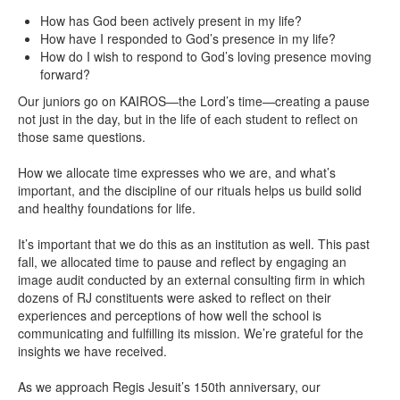
How has God been actively present in my life?
How have I responded to God’s presence in my life?
How do I wish to respond to God’s loving presence moving
forward?
Our juniors go on KAIROS—the Lord’s time—creating a pause
not just in the day, but in the life of each student to reflect on
those same questions.
How we allocate time expresses who we are, and what’s
important, and the discipline of our rituals helps us build solid
and healthy foundations for life.
It’s important that we do this as an institution as well. This past
fall, we allocated time to pause and reflect by engaging an
image audit conducted by an external consulting firm in which
dozens of RJ constituents were asked to reflect on their
experiences and perceptions of how well the school is
communicating and fulfilling its mission. We’re grateful for the
insights we have received.
As we approach Regis Jesuit’s 150th anniversary, our