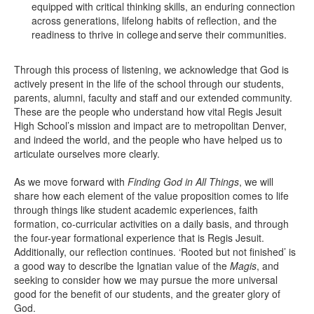
equipped with critical thinking skills, an enduring connection
across generations, lifelong habits of reflection, and the
readiness to thrive in college and serve their communities.
Through this process of listening, we acknowledge that God is
actively present in the life of the school through our students,
parents, alumni, faculty and staff and our extended community.
These are the people who understand how vital Regis Jesuit
High School’s mission and impact are to metropolitan Denver,
and indeed the world, and the people who have helped us to
articulate ourselves more clearly.
As we move forward with
Finding God in All Things
, we will
share how each element of the value proposition comes to life
through things like student academic experiences, faith
formation, co-curricular activities on a daily basis, and through
the four-year formational experience that is Regis Jesuit.
Additionally, our reflection continues. ‘Rooted but not finished’ is
a good way to describe the Ignatian value of the
Magis
, and
seeking to consider how we may pursue the more universal
good for the benefit of our students, and the greater glory of
God.