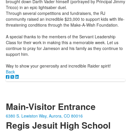
brought down Darth Vader himself (portrayed by Principal Jimmy
Tricco) in an epic lightsaber duel.
Through several competitions and fundraisers, the RJ
community raised an incredible $23,000 to support kids with life-
threatening conditions through the Make-A-Wish Foundation.
A special thanks to the members of the Servant Leadership
Class for their work in making this a memorable week. Let us
continue to pray for Jameson and his family as they continue to
support him.
Way to show your generosity and incredible Raider spirit!
Back
Main-Visitor Entrance
6380 S. Lewiston Way, Aurora, CO 80016
Regis Jesuit High School