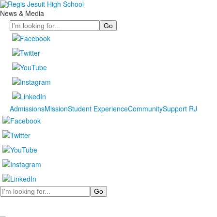
News & Media
Search
Admissions
Mission
Student Experience
Community
Support RJ
Search