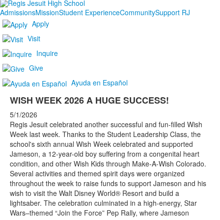
Admissions
Mission
Student Experience
Community
Support RJ
Apply
Visit
Inquire
Give
Ayuda en Español
WISH WEEK 2026 A HUGE SUCCESS!
5/1/2026
Regis Jesuit celebrated another successful and fun-filled Wish
Week last week. Thanks to the Student Leadership Class, the
school's sixth annual Wish Week celebrated and supported
Jameson, a 12-year-old boy suffering from a congenital heart
condition, and other Wish Kids through Make-A-Wish Colorado.
Several activities and themed spirit days were organized
throughout the week to raise funds to support Jameson and his
wish to visit the Walt Disney World® Resort and build a
lightsaber. The celebration culminated in a high-energy, Star
Wars–themed “Join the Force” Pep Rally, where Jameson