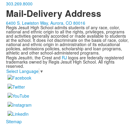
303.269.8000
Mail-Delivery Address
6400 S. Lewiston Way, Aurora, CO 80016
Regis Jesuit High School admits students of any race, color,
national and ethnic origin to all the rights, privileges, programs
and activities generally accorded or made available to students
at the school. It does not discriminate on the basis of race, color,
national and ethnic origin in administration of its educational
policies, admissions policies, scholarship and loan programs,
athletic and other school-administered programs.
Regis Jesuit®, the Crest and
RJ
logos are federally registered
trademarks owned by Regis Jesuit High School. All rights
reserved.
Select Language
▼
Sitemap