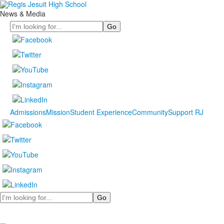
News & Media
Search
Admissions
Mission
Student Experience
Community
Support RJ
Search