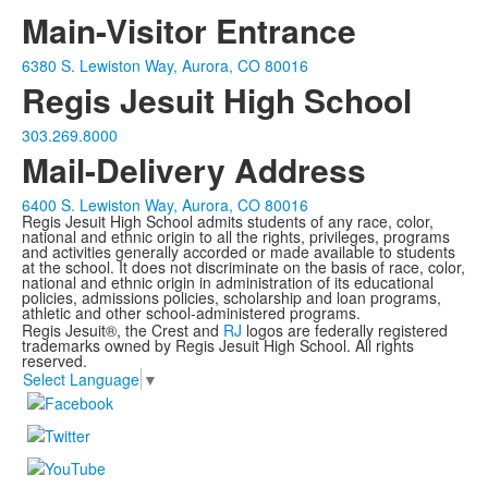
Main-Visitor Entrance
6380 S. Lewiston Way, Aurora, CO 80016
Regis Jesuit High School
303.269.8000
Mail-Delivery Address
6400 S. Lewiston Way, Aurora, CO 80016
Regis Jesuit High School admits students of any race, color,
national and ethnic origin to all the rights, privileges, programs
and activities generally accorded or made available to students
at the school. It does not discriminate on the basis of race, color,
national and ethnic origin in administration of its educational
policies, admissions policies, scholarship and loan programs,
athletic and other school-administered programs.
Regis Jesuit®, the Crest and
RJ
logos are federally registered
trademarks owned by Regis Jesuit High School. All rights
reserved.
Select Language
▼