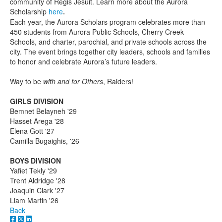
community of Regis Jesuit. Learn more about the Aurora
Scholarship
here
.
Each year, the Aurora Scholars program celebrates more than
450 students from Aurora Public Schools, Cherry Creek
Schools, and charter, parochial, and private schools across the
city. The event brings together city leaders, schools and families
to honor and celebrate Aurora’s future leaders.
Way to be
with and for Others
, Raiders!
GIRLS DIVISION
Bemnet Belayneh '29
Hasset Arega '28
Elena Gott '27
Camilla Bugaighis, '26
BOYS DIVISION
Yafiet Tekly '29
Trent Aldridge '28
Joaquin Clark '27
Liam Martin '26
Back