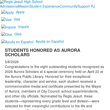
Admissions
Mission
Student Experience
Community
Support RJ
Apply
Visit
Inquire
Give
Ayuda en Español
STUDENTS HONORED AS AURORA
SCHOLARS
5/8/2026
Congratulations to the eight outstanding students recognized as
2026 Aurora Scholars at a special ceremony held on April 22 at
the Aurora Public Library. Honored for their exceptional
leadership, character and service, each student received a
commemorative medal and certificate presented by the Mayor
of Aurora, members of City Council, school superintendents,
and other city officials. Nominated by Regis Jesuit, these
students—representing every grade level and division—were
selected for their meaningful contributions to the life and