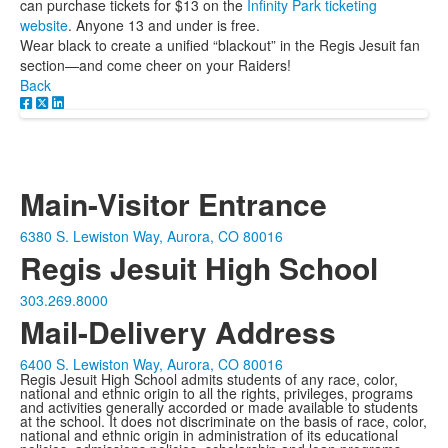
can purchase tickets for $13 on the
Infinity Park ticketing
website
. Anyone 13 and under is free.
Wear black to create a unified “blackout” in the Regis Jesuit fan
section—and come cheer on your Raiders!
Back
Main-Visitor Entrance
6380 S. Lewiston Way, Aurora, CO 80016
Regis Jesuit High School
303.269.8000
Mail-Delivery Address
6400 S. Lewiston Way, Aurora, CO 80016
Regis Jesuit High School admits students of any race, color,
national and ethnic origin to all the rights, privileges, programs
and activities generally accorded or made available to students
at the school. It does not discriminate on the basis of race, color,
national and ethnic origin in administration of its educational