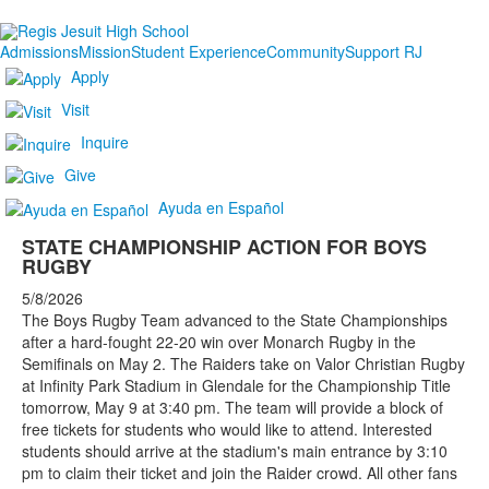
Admissions
Mission
Student Experience
Community
Support RJ
Apply
Visit
Inquire
Give
Ayuda en Español
STATE CHAMPIONSHIP ACTION FOR BOYS
RUGBY
5/8/2026
The Boys Rugby Team advanced to the State Championships
after a hard-fought 22-20 win over Monarch Rugby in the
Semifinals on May 2. The Raiders take on Valor Christian Rugby
at Infinity Park Stadium in Glendale for the Championship Title
tomorrow, May 9 at 3:40 pm. The team will provide a block of
free tickets for students who would like to attend. Interested
students should arrive at the stadium's main entrance by 3:10
pm to claim their ticket and join the Raider crowd. All other fans