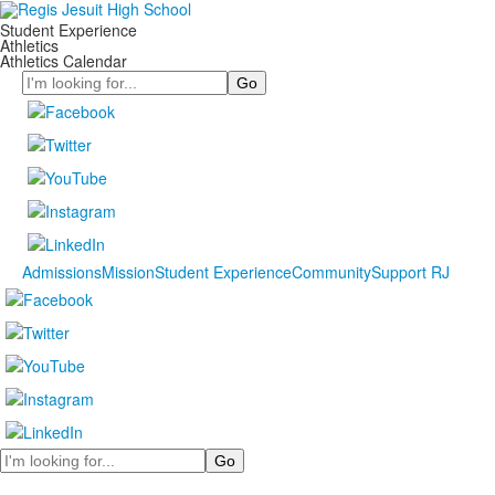
Student Experience
Athletics
Athletics Calendar
Search
Admissions
Mission
Student Experience
Community
Support RJ
Search