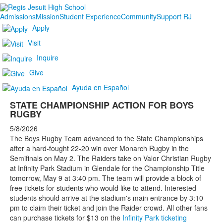
Admissions
Mission
Student Experience
Community
Support RJ
Apply
Visit
Inquire
Give
Ayuda en Español
STATE CHAMPIONSHIP ACTION FOR BOYS
RUGBY
5/8/2026
The Boys Rugby Team advanced to the State Championships
after a hard-fought 22-20 win over Monarch Rugby in the
Semifinals on May 2. The Raiders take on Valor Christian Rugby
at Infinity Park Stadium in Glendale for the Championship Title
tomorrow, May 9 at 3:40 pm. The team will provide a block of
free tickets for students who would like to attend. Interested
students should arrive at the stadium's main entrance by 3:10
pm to claim their ticket and join the Raider crowd. All other fans
can purchase tickets for $13 on the
Infinity Park ticketing