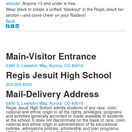
website
. Anyone 13 and under is free.
Wear black to create a unified “blackout” in the Regis Jesuit fan
section—and come cheer on your Raiders!
Back
Main-Visitor Entrance
6380 S. Lewiston Way, Aurora, CO 80016
Regis Jesuit High School
303.269.8000
Mail-Delivery Address
6400 S. Lewiston Way, Aurora, CO 80016
Regis Jesuit High School admits students of any race, color,
national and ethnic origin to all the rights, privileges, programs
and activities generally accorded or made available to students
at the school. It does not discriminate on the basis of race, color,
national and ethnic origin in administration of its educational
policies, admissions policies, scholarship and loan programs,