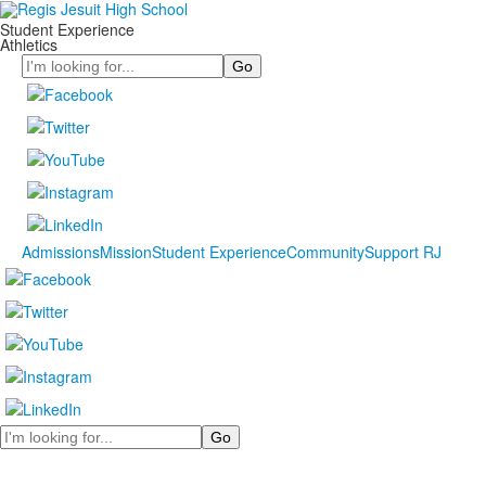
Student Experience
Athletics
Search
Admissions
Mission
Student Experience
Community
Support RJ
Search