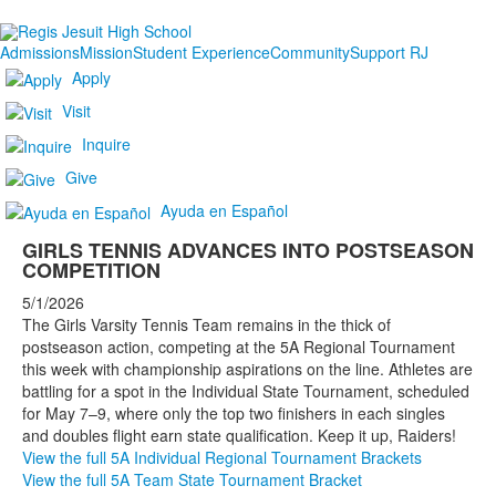
Admissions
Mission
Student Experience
Community
Support RJ
Apply
Visit
Inquire
Give
Ayuda en Español
GIRLS TENNIS ADVANCES INTO POSTSEASON
COMPETITION
5/1/2026
The Girls Varsity Tennis Team remains in the thick of
postseason action, competing at the 5A Regional Tournament
this week with championship aspirations on the line. Athletes are
battling for a spot in the Individual State Tournament, scheduled
for May 7–9, where only the top two finishers in each singles
and doubles flight earn state qualification. Keep it up, Raiders!
View the full 5A Individual Regional Tournament Brackets
View the full 5A Team State Tournament Bracket