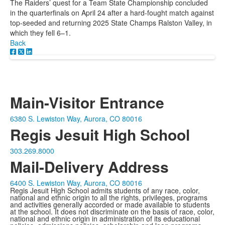
The Raiders’ quest for a Team State Championship concluded
in the quarterfinals on April 24 after a hard-fought match against
top-seeded and returning 2025 State Champs Ralston Valley, in
which they fell 6–1.
Back
Main-Visitor Entrance
6380 S. Lewiston Way, Aurora, CO 80016
Regis Jesuit High School
303.269.8000
Mail-Delivery Address
6400 S. Lewiston Way, Aurora, CO 80016
Regis Jesuit High School admits students of any race, color,
national and ethnic origin to all the rights, privileges, programs
and activities generally accorded or made available to students
at the school. It does not discriminate on the basis of race, color,
national and ethnic origin in administration of its educational