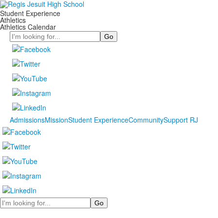
Student Experience
Athletics
Athletics Calendar
Search
Admissions
Mission
Student Experience
Community
Support RJ
Search