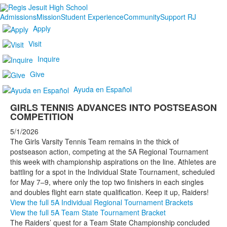
Admissions
Mission
Student Experience
Community
Support RJ
Apply
Visit
Inquire
Give
Ayuda en Español
GIRLS TENNIS ADVANCES INTO POSTSEASON
COMPETITION
5/1/2026
The Girls Varsity Tennis Team remains in the thick of
postseason action, competing at the 5A Regional Tournament
this week with championship aspirations on the line. Athletes are
battling for a spot in the Individual State Tournament, scheduled
for May 7–9, where only the top two finishers in each singles
and doubles flight earn state qualification. Keep it up, Raiders!
View the full 5A Individual Regional Tournament Brackets
View the full 5A Team State Tournament Bracket
The Raiders’ quest for a Team State Championship concluded