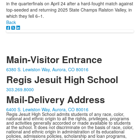
in the quarterfinals on April 24 after a hard-fought match against
top-seeded and returning 2025 State Champs Ralston Valley, in
which they fell 6–1.
Back
Main-Visitor Entrance
6380 S. Lewiston Way, Aurora, CO 80016
Regis Jesuit High School
303.269.8000
Mail-Delivery Address
6400 S. Lewiston Way, Aurora, CO 80016
Regis Jesuit High School admits students of any race, color,
national and ethnic origin to all the rights, privileges, programs
and activities generally accorded or made available to students
at the school. It does not discriminate on the basis of race, color,
national and ethnic origin in administration of its educational
policies, admissions policies, scholarship and loan programs,