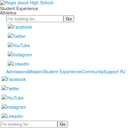
Student Experience
Athletics
Search
Admissions
Mission
Student Experience
Community
Support RJ
Search