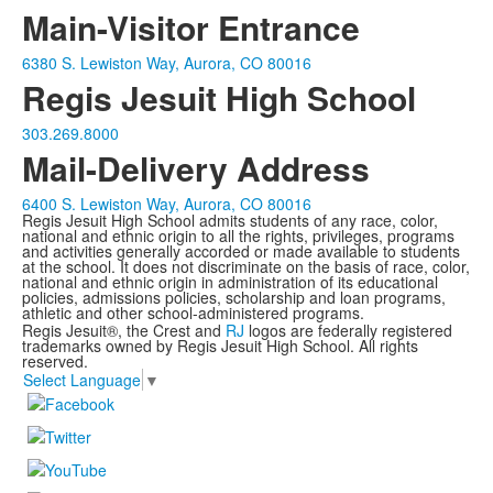
Main-Visitor Entrance
6380 S. Lewiston Way, Aurora, CO 80016
Regis Jesuit High School
303.269.8000
Mail-Delivery Address
6400 S. Lewiston Way, Aurora, CO 80016
Regis Jesuit High School admits students of any race, color,
national and ethnic origin to all the rights, privileges, programs
and activities generally accorded or made available to students
at the school. It does not discriminate on the basis of race, color,
national and ethnic origin in administration of its educational
policies, admissions policies, scholarship and loan programs,
athletic and other school-administered programs.
Regis Jesuit®, the Crest and
RJ
logos are federally registered
trademarks owned by Regis Jesuit High School. All rights
reserved.
Select Language
▼