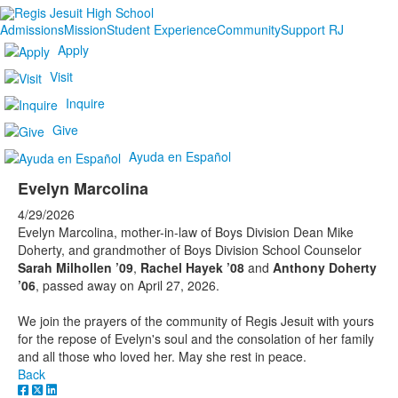
Admissions
Mission
Student Experience
Community
Support RJ
Apply
Visit
Inquire
Give
Ayuda en Español
Evelyn Marcolina
4/29/2026
Evelyn Marcolina, mother-in-law of Boys Division Dean Mike
Doherty, and grandmother of Boys Division School Counselor
Sarah Milhollen ’09
,
Rachel Hayek ’08
and
Anthony Doherty
’06
, passed away on April 27, 2026.
We join the prayers of the community of Regis Jesuit with yours
for the repose of Evelyn's soul and the consolation of her family
and all those who loved her. May she rest in peace.
Back