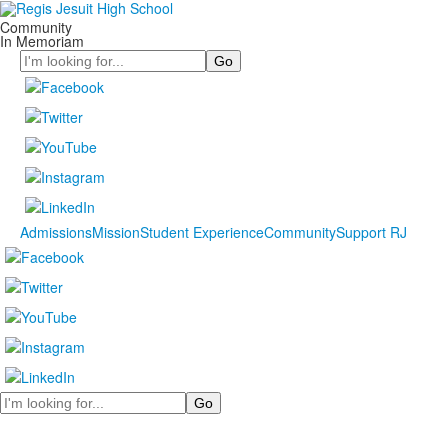
Community
In Memoriam
Search
Admissions
Mission
Student Experience
Community
Support RJ
Search