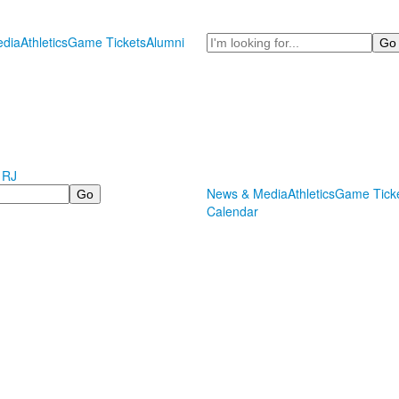
Search
dia
Athletics
Game Tickets
Alumni
 RJ
News & Media
Athletics
Game Tick
Calendar