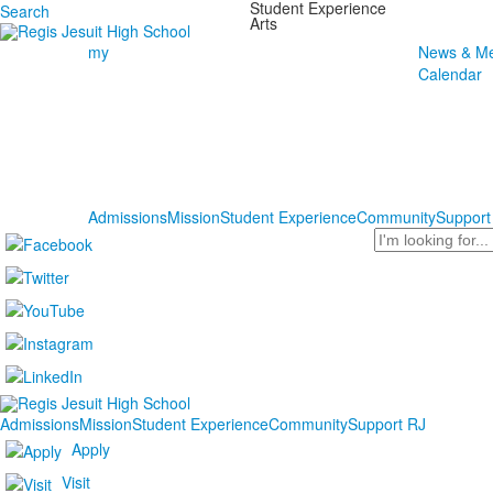
Student Experience
Search
Arts
my
News & Me
Calendar
Admissions
Mission
Student Experience
Community
Support
Search
Admissions
Mission
Student Experience
Community
Support RJ
Apply
Visit