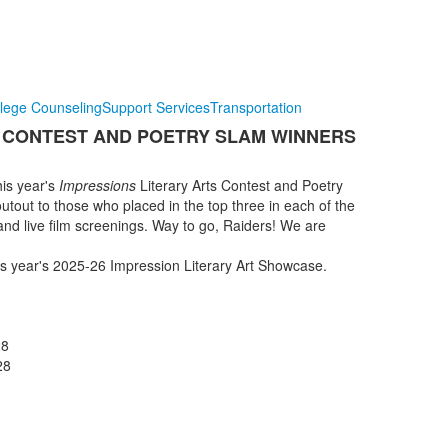
lege Counseling
Support Services
Transportation
S CONTEST AND POETRY SLAM WINNERS
his year's
Impressions
Literary Arts Contest and Poetry
utout to those who placed in the top three in each of the
 and live film screenings. Way to go, Raiders! We are
his year's 2025-26 Impression Literary Art Showcase.
28
o '28