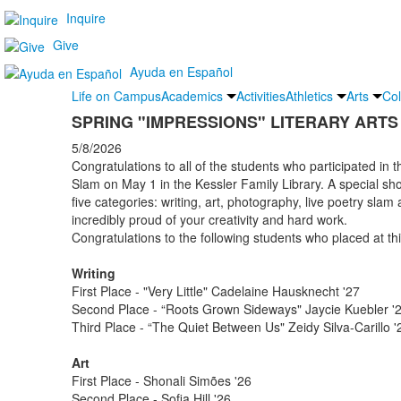
Inquire
Give
Ayuda en Español
Life on Campus
Academics
Activities
Athletics
Arts
Col
SPRING "IMPRESSIONS" LITERARY ART
5/8/2026
Congratulations to all of the students who participated in t
Slam on May 1 in the Kessler Family Library. A special sho
five categories: writing, art, photography, live poetry slam
incredibly proud of your creativity and hard work.
Congratulations to the following students who placed at t
Writing
First Place - "Very Little" Cadelaine Hausknecht '27
Second Place - “Roots Grown Sideways" Jaycie Kuebler '
Third Place - “The Quiet Between Us" Zeidy Silva-Carill
Art
First Place - Shonali Simões '26
Second Place - Sofia Hill '26