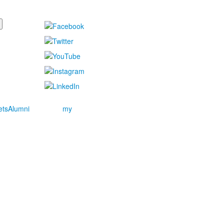
ets
Alumni
my