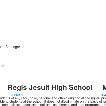
ina Behringer '29
'26
Regis Jesuit High School
M
303.269.8000
64
ents of any race, color, national and ethnic origin to all the rights, pr
e to students at the school. It does not discriminate on the basis of ra
cational policies, admissions policies, scholarship and loan programs, ath