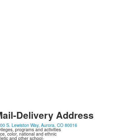
ail-Delivery Address
00 S. Lewiston Way, Aurora, CO 80016
ivileges, programs and activities
ce, color, national and ethnic
letic and other school-