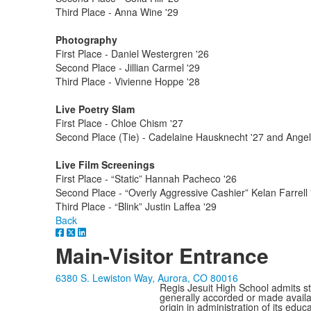
Third Place - Anna Wine '29
Photography
First Place - Daniel Westergren '26
Second Place - Jillian Carmel '29
Third Place - Vivienne Hoppe '28
Live Poetry Slam
First Place - Chloe Chism '27
Second Place (Tie) - Cadelaine Hausknecht '27 and Angel
Live Film Screenings
First Place - “Static” Hannah Pacheco '26
Second Place - “Overly Aggressive Cashier” Kelan Farrell 
Third Place - “Blink” Justin Laffea '29
Back
Main-Visitor Entrance
6380 S. Lewiston Way, Aurora, CO 80016
Regis Jesuit High School admits stud
generally accorded or made availabl
origin in administration of its edu