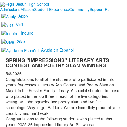
Admissions
Mission
Student Experience
Community
Support RJ
Apply
Visit
Inquire
Give
Ayuda en Español
SPRING "IMPRESSIONS" LITERARY ARTS
CONTEST AND POETRY SLAM WINNERS
5/8/2026
Congratulations to all of the students who participated in this
year's
Impressions
Literary Arts Contest and Poetry Slam on
May 1 in the Kessler Family Library. A special shoutout to those
who placed in the top three in each of the five categories:
writing, art, photography, live poetry slam and live film
screenings. Way to go, Raiders! We are incredibly proud of your
creativity and hard work.
Congratulations to the following students who placed at this
year's 2025-26 Impression Literary Art Showcase.