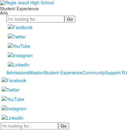
Student Experience
Arts
Search
Admissions
Mission
Student Experience
Community
Support RJ
Search