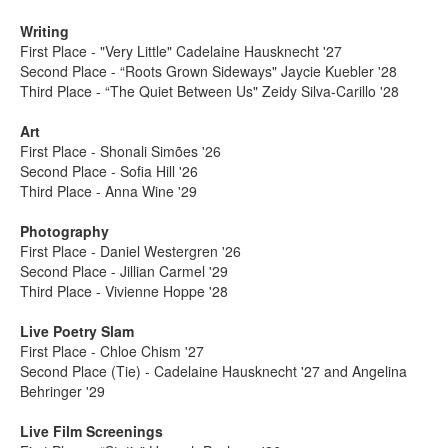
Writing
First Place - "Very Little" Cadelaine Hausknecht '27
Second Place - “Roots Grown Sideways" Jaycie Kuebler '28
Third Place - “The Quiet Between Us" Zeidy Silva-Carillo '28
Art
First Place - Shonali Simões '26
Second Place - Sofia Hill '26
Third Place - Anna Wine '29
Photography
First Place - Daniel Westergren '26
Second Place - Jillian Carmel '29
Third Place - Vivienne Hoppe '28
Live Poetry Slam
First Place - Chloe Chism '27
Second Place (Tie) - Cadelaine Hausknecht '27 and Angelina
Behringer '29
Live Film Screenings