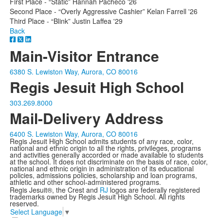
First Place - “Static” Hannah Pacheco '26
Second Place - “Overly Aggressive Cashier” Kelan Farrell '26
Third Place - “Blink” Justin Laffea '29
Back
Main-Visitor Entrance
6380 S. Lewiston Way, Aurora, CO 80016
Regis Jesuit High School
303.269.8000
Mail-Delivery Address
6400 S. Lewiston Way, Aurora, CO 80016
Regis Jesuit High School admits students of any race, color,
national and ethnic origin to all the rights, privileges, programs
and activities generally accorded or made available to students
at the school. It does not discriminate on the basis of race, color,
national and ethnic origin in administration of its educational
policies, admissions policies, scholarship and loan programs,
athletic and other school-administered programs.
Regis Jesuit®, the Crest and
RJ
logos are federally registered
trademarks owned by Regis Jesuit High School. All rights
reserved.
Select Language
▼