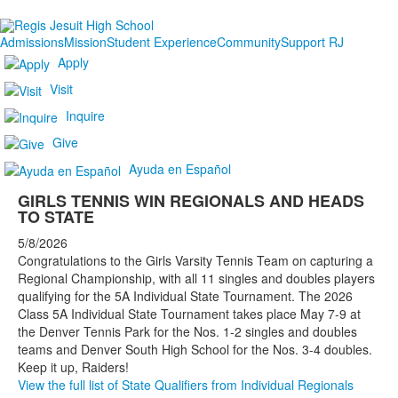
Admissions
Mission
Student Experience
Community
Support RJ
Apply
Visit
Inquire
Give
Ayuda en Español
GIRLS TENNIS WIN REGIONALS AND HEADS
TO STATE
5/8/2026
Congratulations to the Girls Varsity Tennis Team on capturing a
Regional Championship, with all 11 singles and doubles players
qualifying for the 5A Individual State Tournament. The 2026
Class 5A Individual State Tournament takes place May 7-9 at
the Denver Tennis Park for the Nos. 1-2 singles and doubles
teams and Denver South High School for the Nos. 3-4 doubles.
Keep it up, Raiders!
View the full list of State Qualifiers from Individual Regionals