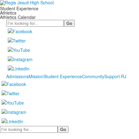
Student Experience
Athletics
Athletics Calendar
Search
Admissions
Mission
Student Experience
Community
Support RJ
Search