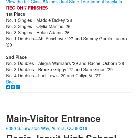
View the full Class 5A Individual State Tournament brackets
REGION 7 FINISHES
1st Place
No. 1 Singles—Maddie Dickey '28
No. 2 Singles—Otylia Martino '26
No. 3 Singles—Helen Adams '26
No. 1 Doubles—Abi Puschaver '27 and Sammy Garcia Lucero
'29
2nd Place
No. 2 Doubles—Alegra Warnaars '29 and Rachel Osborn '28
No. 3 Doubles—Brooke Griggy '27 and Sam Groen '29
No. 4 Doubles—Luci Lewis '29 and Cailyn Vu '27
Back
Main-Visitor Entrance
6380 S. Lewiston Way, Aurora, CO 80016
Regis Jesuit High School