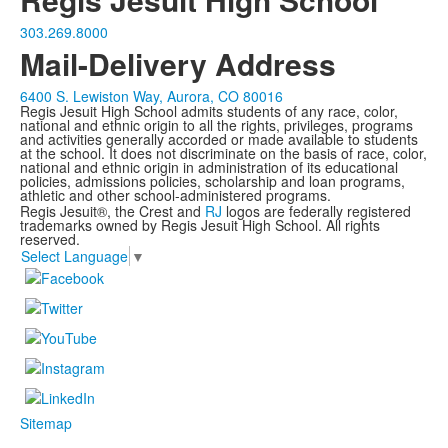
303.269.8000
Mail-Delivery Address
6400 S. Lewiston Way, Aurora, CO 80016
Regis Jesuit High School admits students of any race, color,
national and ethnic origin to all the rights, privileges, programs
and activities generally accorded or made available to students
at the school. It does not discriminate on the basis of race, color,
national and ethnic origin in administration of its educational
policies, admissions policies, scholarship and loan programs,
athletic and other school-administered programs.
Regis Jesuit®, the Crest and
RJ
logos are federally registered
trademarks owned by Regis Jesuit High School. All rights
reserved.
Select Language
▼
Sitemap