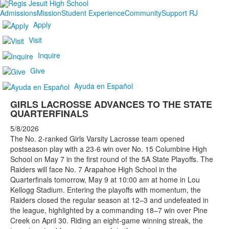
Admissions
Mission
Student Experience
Community
Support RJ
Apply
Visit
Inquire
Give
Ayuda en Español
GIRLS LACROSSE ADVANCES TO THE STATE
QUARTERFINALS
5/8/2026
The No. 2-ranked Girls Varsity Lacrosse team opened
postseason play with a 23-6 win over No. 15 Columbine High
School on May 7 in the first round of the 5A State Playoffs. The
Raiders will face No. 7 Arapahoe High School in the
Quarterfinals tomorrow, May 9 at 10:00 am at home in Lou
Kellogg Stadium. Entering the playoffs with momentum, the
Raiders closed the regular season at 12–3 and undefeated in
the league, highlighted by a commanding 18–7 win over Pine
Creek on April 30. Riding an eight-game winning streak, the