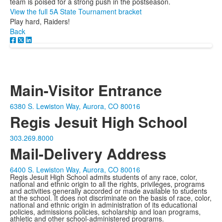
team is poised for a strong push in the postseason.
View the full 5A State Tournament bracket
Play hard, Raiders!
Back
Main-Visitor Entrance
6380 S. Lewiston Way, Aurora, CO 80016
Regis Jesuit High School
303.269.8000
Mail-Delivery Address
6400 S. Lewiston Way, Aurora, CO 80016
Regis Jesuit High School admits students of any race, color,
national and ethnic origin to all the rights, privileges, programs
and activities generally accorded or made available to students
at the school. It does not discriminate on the basis of race, color,
national and ethnic origin in administration of its educational
policies, admissions policies, scholarship and loan programs,
athletic and other school-administered programs.