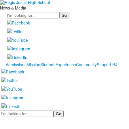
News & Media
Search
Admissions
Mission
Student Experience
Community
Support RJ
Search