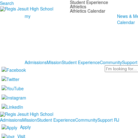
Student Experience
Search
Athletics
Athletics Calendar
my
News & Me
Calendar
Admissions
Mission
Student Experience
Community
Support
Search
Admissions
Mission
Student Experience
Community
Support RJ
Apply
Visit