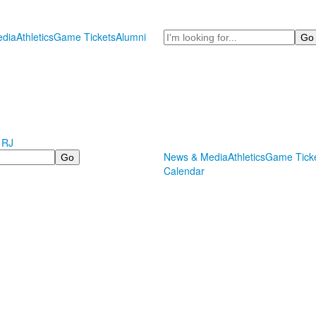
Search
dia
Athletics
Game Tickets
Alumni
 RJ
News & Media
Athletics
Game Tick
Calendar