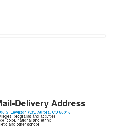
ail-Delivery Address
00 S. Lewiston Way, Aurora, CO 80016
ivileges, programs and activities
ce, color, national and ethnic
letic and other school-