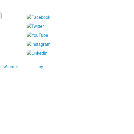
ets
Alumni
my