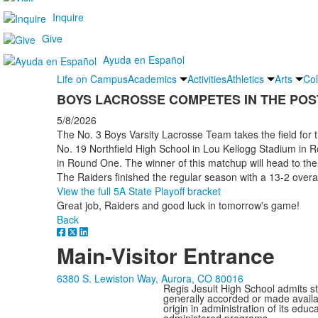
Inquire
Give
Ayuda en Español
Life on Campus
Academics
Activities
Athletics
Arts
Col
BOYS LACROSSE COMPETES IN THE PO
5/8/2026
The No. 3 Boys Varsity Lacrosse Team takes the field for t
No. 19 Northfield High School in Lou Kellogg Stadium in 
in Round One. The winner of this matchup will head to th
The Raiders finished the regular season with a 13-2 over
View the full 5A State Playoff bracket
Great job, Raiders and good luck in tomorrow's game!
Back
Main-Visitor Entrance
6380 S. Lewiston Way, Aurora, CO 80016
Regis Jesuit High School admits stud
generally accorded or made availabl
origin in administration of its edu