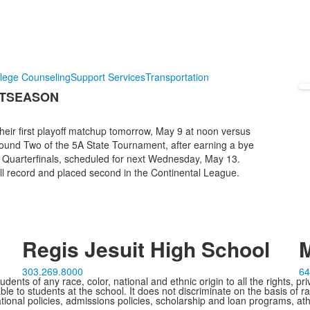
lege Counseling
Support Services
Transportation
STSEASON
heir first playoff matchup tomorrow, May 9 at noon versus
Round Two of the 5A State Tournament, after earning a bye
e Quarterfinals, scheduled for next Wednesday, May 13.
all record and placed second in the Continental League.
Regis Jesuit High School
M
303.269.8000
64
ents of any race, color, national and ethnic origin to all the rights, pr
e to students at the school. It does not discriminate on the basis of ra
cational policies, admissions policies, scholarship and loan programs, ath