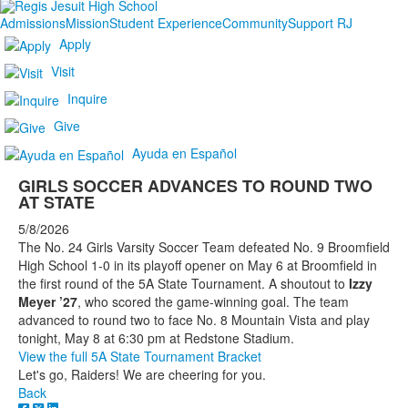
Admissions
Mission
Student Experience
Community
Support RJ
Apply
Visit
Inquire
Give
Ayuda en Español
GIRLS SOCCER ADVANCES TO ROUND TWO
AT STATE
5/8/2026
The No. 24 Girls Varsity Soccer Team defeated No. 9 Broomfield
High School 1-0 in its playoff opener on May 6 at Broomfield in
the first round of the 5A State Tournament. A shoutout to
Izzy
Meyer ’27
, who scored the game-winning goal. The team
advanced to round two to face No. 8 Mountain Vista and play
tonight, May 8 at 6:30 pm at Redstone Stadium.
View the full 5A State Tournament Bracket
Let's go, Raiders! We are cheering for you.
Back