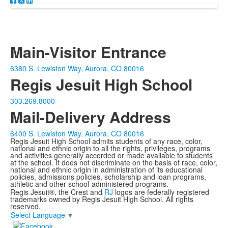
Main-Visitor Entrance
6380 S. Lewiston Way, Aurora, CO 80016
Regis Jesuit High School
303.269.8000
Mail-Delivery Address
6400 S. Lewiston Way, Aurora, CO 80016
Regis Jesuit High School admits students of any race, color,
national and ethnic origin to all the rights, privileges, programs
and activities generally accorded or made available to students
at the school. It does not discriminate on the basis of race, color,
national and ethnic origin in administration of its educational
policies, admissions policies, scholarship and loan programs,
athletic and other school-administered programs.
Regis Jesuit®, the Crest and
RJ
logos are federally registered
trademarks owned by Regis Jesuit High School. All rights
reserved.
Select Language
▼