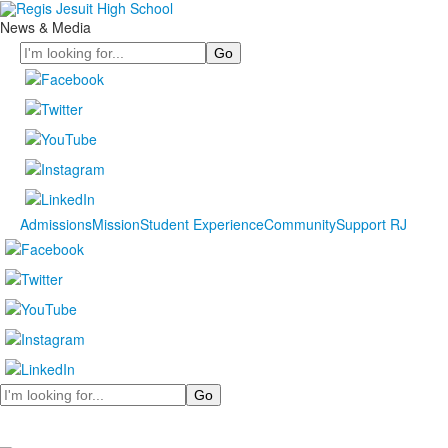
News & Media
Search
Admissions
Mission
Student Experience
Community
Support RJ
Search