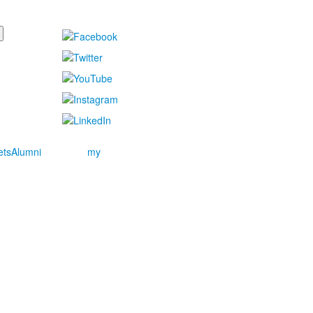
ets
Alumni
my