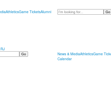
Search
dia
Athletics
Game Tickets
Alumni
 RJ
News & Media
Athletics
Game Tick
Calendar