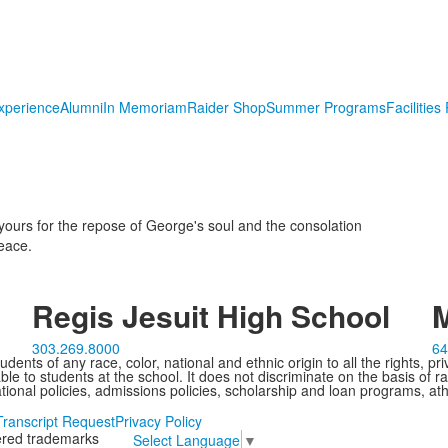
xperience
Alumni
In Memoriam
Raider Shop
Summer Programs
Facilities
yours for the repose of George's soul and the consolation
peace.
Regis Jesuit High School
M
303.269.8000
64
ents of any race, color, national and ethnic origin to all the rights, pr
e to students at the school. It does not discriminate on the basis of ra
cational policies, admissions policies, scholarship and loan programs, ath
Transcript Request
Privacy Policy
tered trademarks
Select Language
▼