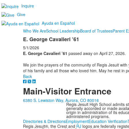
Inquire
Give
Ayuda en Español
Who We Are
School Leadership
Board of Trustees
Parent E
E. George Cavalieri ’61
5/1/2026
E. George Cavalieri ’61
passed away on April 27, 2026.
We join the prayers of the community of Regis Jesuit with 
of his family and all those who loved him. May he rest in 
Back
Main-Visitor Entrance
6380 S. Lewiston Way, Aurora, CO 80016
Regis Jesuit High School admits stud
generally accorded or made availabl
origin in administration of its edu
administered programs.
Directories & Directions
Employment
Education Verification
Regis Jesuit®, the Crest and
RJ
logos are federally regis