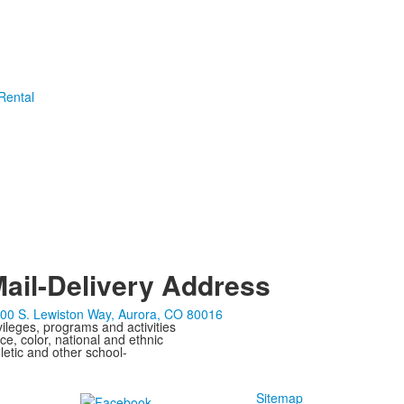
 Rental
ail-Delivery Address
00 S. Lewiston Way, Aurora, CO 80016
ivileges, programs and activities
ce, color, national and ethnic
letic and other school-
Sitemap