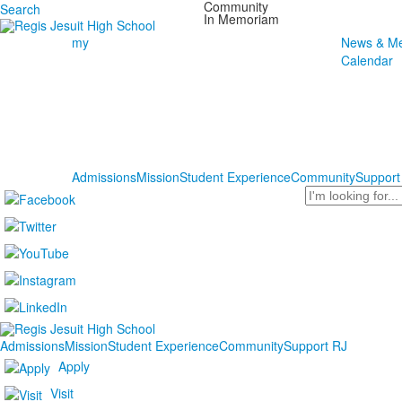
Community
Search
In Memoriam
my
News & Me
Calendar
Admissions
Mission
Student Experience
Community
Support
Search
Admissions
Mission
Student Experience
Community
Support RJ
Apply
Visit