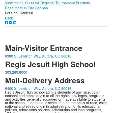
View the full Class 5A Regional Tournament Brackets
Read more in
The Sentinel
Let’s go, Raiders!
Back
Main-Visitor Entrance
6380 S. Lewiston Way, Aurora, CO 80016
Regis Jesuit High School
303.269.8000
Mail-Delivery Address
6400 S. Lewiston Way, Aurora, CO 80016
Regis Jesuit High School admits students of any race, color,
national and ethnic origin to all the rights, privileges, programs
and activities generally accorded or made available to students
at the school. It does not discriminate on the basis of race, color,
national and ethnic origin in administration of its educational
policies, admissions policies, scholarship and loan programs,