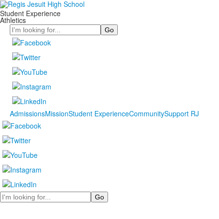
Student Experience
Athletics
Search
Admissions
Mission
Student Experience
Community
Support RJ
Search