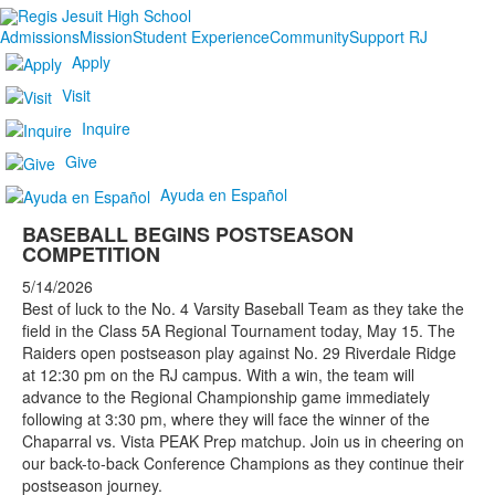
Admissions
Mission
Student Experience
Community
Support RJ
Apply
Visit
Inquire
Give
Ayuda en Español
BASEBALL BEGINS POSTSEASON
COMPETITION
5/14/2026
Best of luck to the No. 4 Varsity Baseball Team as they take the
field in the Class 5A Regional Tournament today, May 15. The
Raiders open postseason play against No. 29 Riverdale Ridge
at 12:30 pm on the RJ campus. With a win, the team will
advance to the Regional Championship game immediately
following at 3:30 pm, where they will face the winner of the
Chaparral vs. Vista PEAK Prep matchup. Join us in cheering on
our back-to-back Conference Champions as they continue their
postseason journey.