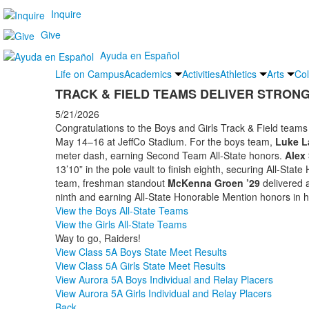
Inquire
Give
Ayuda en Español
Life on Campus
Academics
Activities
Athletics
Arts
Col
TRACK & FIELD TEAMS DELIVER STRON
5/21/2026
Congratulations to the Boys and Girls Track & Field teams 
May 14–16 at JeffCo Stadium. For the boys team,
Luke L
meter dash, earning Second Team All-State honors.
Alex 
13’10” in the pole vault to finish eighth, securing All-Stat
team, freshman standout
McKenna Groen ’29
delivered 
ninth and earning All-State Honorable Mention honors in 
View the Boys All-State Teams
View the Girls All-State Teams
Way to go, Raiders!
View Class 5A Boys State Meet Results
View Class 5A Girls State Meet Results
View Aurora 5A Boys Individual and Relay Placers
View Aurora 5A Girls Individual and Relay Placers
Back