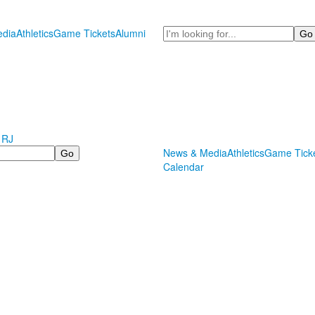
Search
dia
Athletics
Game Tickets
Alumni
 RJ
News & Media
Athletics
Game Tick
Calendar