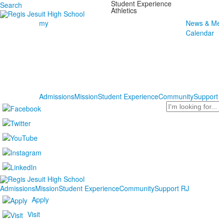
Student Experience
Search
Athletics
my
News & Me
Calendar
Admissions
Mission
Student Experience
Community
Support
Search
Admissions
Mission
Student Experience
Community
Support RJ
Apply
Visit