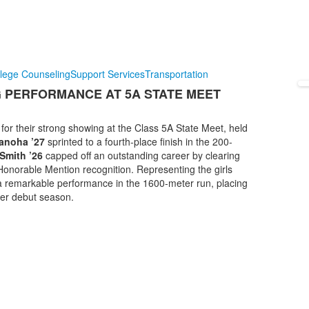
lege Counseling
Support Services
Transportation
G PERFORMANCE AT 5A STATE MEET
for their strong showing at the Class 5A State Meet, held
anoha ’27
sprinted to a fourth-place finish in the 200-
Smith ’26
capped off an outstanding career by clearing
e Honorable Mention recognition. Representing the girls
a remarkable performance in the 1600-meter run, placing
her debut season.