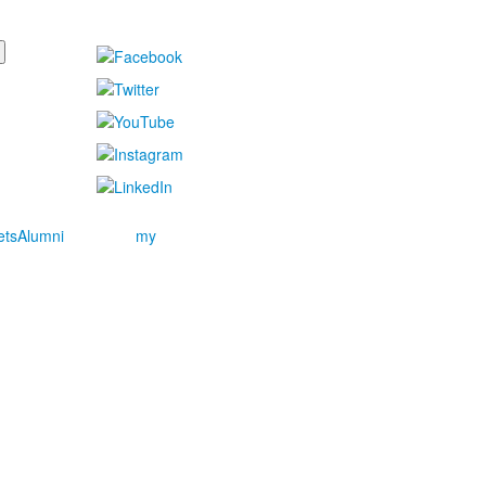
ets
Alumni
my