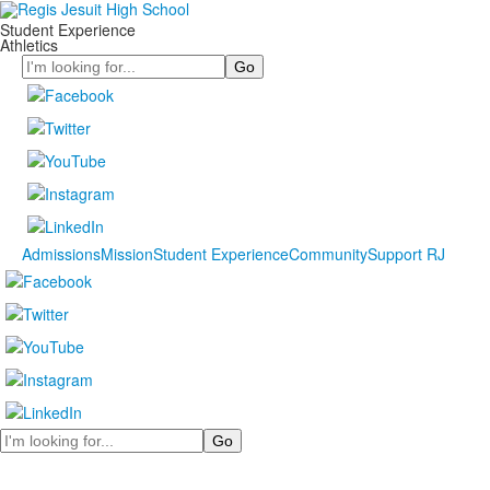
Student Experience
Athletics
Search
Admissions
Mission
Student Experience
Community
Support RJ
Search