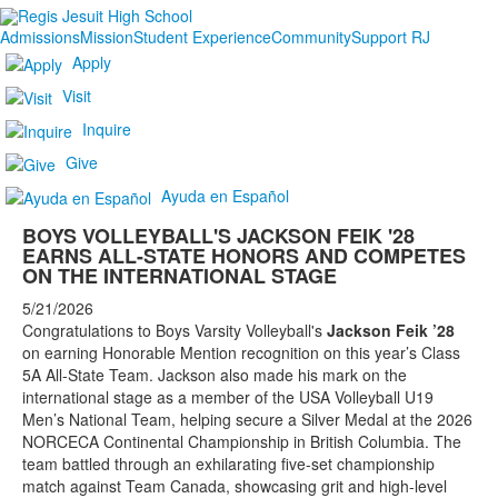
Admissions
Mission
Student Experience
Community
Support RJ
Apply
Visit
Inquire
Give
Ayuda en Español
BOYS VOLLEYBALL'S JACKSON FEIK '28
EARNS ALL-STATE HONORS AND COMPETES
ON THE INTERNATIONAL STAGE
5/21/2026
Congratulations to Boys Varsity Volleyball's
Jackson Feik ’28
on earning Honorable Mention recognition on this year’s Class
5A All-State Team. Jackson also made his mark on the
international stage as a member of the USA Volleyball U19
Men’s National Team, helping secure a Silver Medal at the 2026
NORCECA Continental Championship in British Columbia. The
team battled through an exhilarating five-set championship
match against Team Canada, showcasing grit and high-level