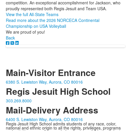
competition. An exceptional accomplishment for Jackson, who
proudly represented both Regis Jesuit and Team USA.
View the full All-State Teams
Read more about the 2026 NORCECA Continental
Championship on USA Volleyball
We are proud of you!
Back
Main-Visitor Entrance
6380 S. Lewiston Way, Aurora, CO 80016
Regis Jesuit High School
303.269.8000
Mail-Delivery Address
6400 S. Lewiston Way, Aurora, CO 80016
Regis Jesuit High School admits students of any race, color,
national and ethnic origin to all the rights, privileges, programs