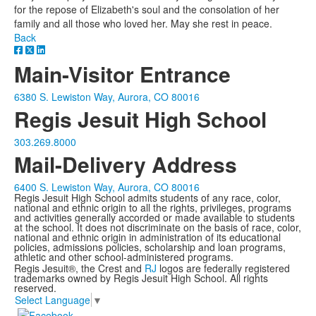
for the repose of Elizabeth's soul and the consolation of her
family and all those who loved her. May she rest in peace.
Back
Main-Visitor Entrance
6380 S. Lewiston Way, Aurora, CO 80016
Regis Jesuit High School
303.269.8000
Mail-Delivery Address
6400 S. Lewiston Way, Aurora, CO 80016
Regis Jesuit High School admits students of any race, color,
national and ethnic origin to all the rights, privileges, programs
and activities generally accorded or made available to students
at the school. It does not discriminate on the basis of race, color,
national and ethnic origin in administration of its educational
policies, admissions policies, scholarship and loan programs,
athletic and other school-administered programs.
Regis Jesuit®, the Crest and
RJ
logos are federally registered
trademarks owned by Regis Jesuit High School. All rights
reserved.
Select Language
▼