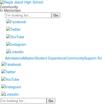
Community
In Memoriam
Search
Admissions
Mission
Student Experience
Community
Support RJ
Search