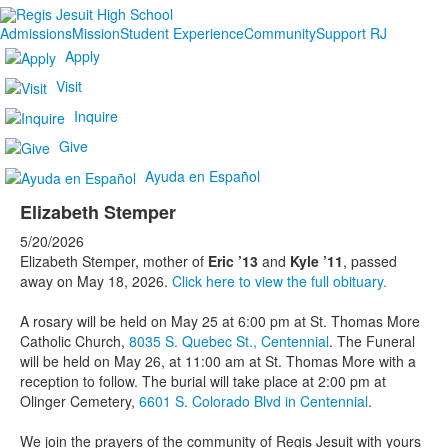
Admissions
Mission
Student Experience
Community
Support RJ
Apply
Visit
Inquire
Give
Ayuda en Español
Elizabeth Stemper
5/20/2026
Elizabeth Stemper, mother of
Eric ’13
and
Kyle ’11
, passed
away on May 18, 2026.
Click here to view the full obituary.
A rosary will be held on May 25 at 6:00 pm at St. Thomas More
Catholic Church,
8035 S. Quebec St., Centennial
. The Funeral
will be held on May 26, at 11:00 am at St. Thomas More with a
reception to follow. The burial will take place at 2:00 pm at
Olinger Cemetery,
6601 S. Colorado Blvd in Centennial
.
We join the prayers of the community of Regis Jesuit with yours