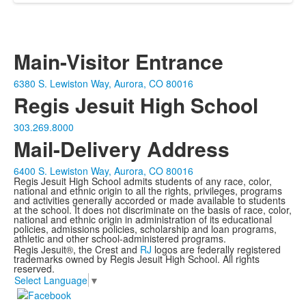
Main-Visitor Entrance
6380 S. Lewiston Way, Aurora, CO 80016
Regis Jesuit High School
303.269.8000
Mail-Delivery Address
6400 S. Lewiston Way, Aurora, CO 80016
Regis Jesuit High School admits students of any race, color,
national and ethnic origin to all the rights, privileges, programs
and activities generally accorded or made available to students
at the school. It does not discriminate on the basis of race, color,
national and ethnic origin in administration of its educational
policies, admissions policies, scholarship and loan programs,
athletic and other school-administered programs.
Regis Jesuit®, the Crest and
RJ
logos are federally registered
trademarks owned by Regis Jesuit High School. All rights
reserved.
Select Language
▼