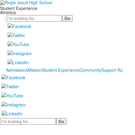
Student Experience
Athletics
Search
Admissions
Mission
Student Experience
Community
Support RJ
Search