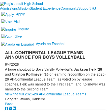
Admissions
Mission
Student Experience
Community
Support RJ
Apply
Visit
Inquire
Give
Ayuda en Español
ALL-CONTINENTAL LEAGUE TEAMS
ANNOUNCE FOR BOYS VOLLEYBALL
6/4/2026
A huge shoutout to Boys Varsity Volleyball's
Jackson Feik '28
and
Clayton Kollmeyer '26
on earning recognition on the 2025-
26 All-Continental League Team, as voted on by league
coaches. Feik was named to the First Team, and Kollmeyer was
named to the Second Team.
View the full 2025-26 All-Continental League Teams
Congratulations, Raiders!
Back