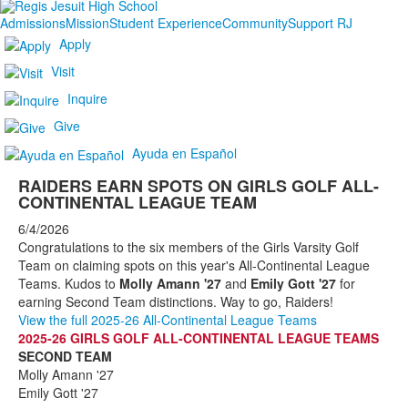
Admissions
Mission
Student Experience
Community
Support RJ
Apply
Visit
Inquire
Give
Ayuda en Español
RAIDERS EARN SPOTS ON GIRLS GOLF ALL-
CONTINENTAL LEAGUE TEAM
6/4/2026
Congratulations to the six members of the Girls Varsity Golf
Team on claiming spots on this year's All-Continental League
Teams. Kudos to
Molly Amann '27
and
Emily Gott '27
for
earning Second Team distinctions. Way to go, Raiders!
View the full 2025-26 All-Continental League Teams
2025-26 GIRLS GOLF ALL-CONTINENTAL LEAGUE TEAMS
SECOND TEAM
Molly Amann '27
Emily Gott '27