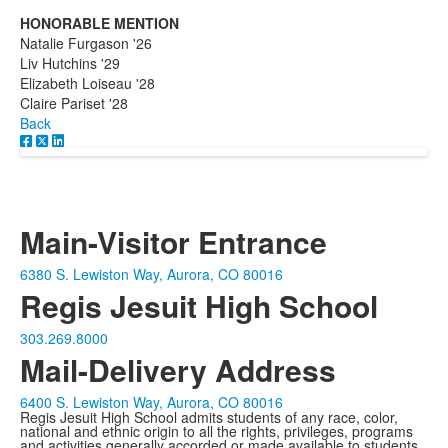
HONORABLE MENTION
Natalie Furgason '26
Liv Hutchins '29
Elizabeth Loiseau '28
Claire Pariset '28
Back
Main-Visitor Entrance
6380 S. Lewiston Way, Aurora, CO 80016
Regis Jesuit High School
303.269.8000
Mail-Delivery Address
6400 S. Lewiston Way, Aurora, CO 80016
Regis Jesuit High School admits students of any race, color,
national and ethnic origin to all the rights, privileges, programs
and activities generally accorded or made available to students