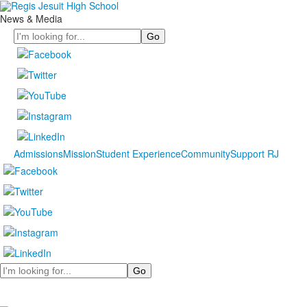
News & Media
Search
Admissions
Mission
Student Experience
Community
Support RJ
Search